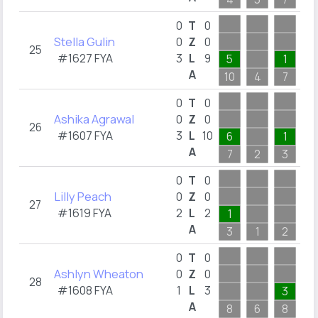
0
T
0
Stella Gulin
0
Z
0
25
#1627 FYA
3
L
9
5
1
A
10
4
7
1
0
T
0
Ashika Agrawal
0
Z
0
26
#1607 FYA
3
L
10
6
1
A
7
2
3
3
0
T
0
Lilly Peach
0
Z
0
27
#1619 FYA
2
L
2
1
A
3
1
2
0
T
0
Ashlyn Wheaton
0
Z
0
28
#1608 FYA
1
L
3
3
A
8
6
8
6