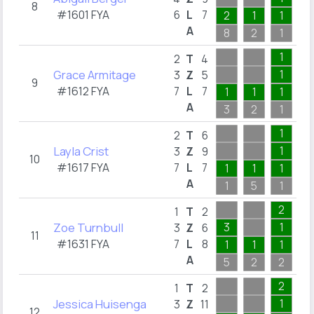
8
#1601 FYA
6
L
7
2
1
1
A
8
2
1
2
1
2
T
4
Grace Armitage
1
3
Z
5
9
#1612 FYA
7
L
7
1
1
1
1
A
3
2
1
6
1
2
T
6
Layla Crist
1
3
Z
9
10
#1617 FYA
7
L
7
1
1
1
1
A
1
5
1
2
2
1
T
2
Zoe Turnbull
3
1
3
Z
6
11
#1631 FYA
7
L
8
1
1
1
1
A
5
2
2
3
2
1
T
2
Jessica Huisenga
1
3
Z
11
12