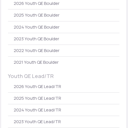
2026 Youth QE Boulder
2025 Youth QE Boulder
2024 Youth QE Boulder
2023 Youth QE Boulder
2022 Youth QE Boulder
2021 Youth QE Boulder
Youth QE Lead/TR
2026 Youth QE Lead/TR
2025 Youth QE Lead/TR
2024 Youth QE Lead/TR
2023 Youth QE Lead/TR