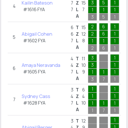
Kailin Bateson
3
5
1
2
7
Z
15
4
#1616 FYA
7
L
7
1
1
1
1
A
3
5
1
6
2
6
1
6
T
15
Abigail Cohen
2
6
1
6
Z
12
5
#1602 FYA
7
L
8
1
1
1
2
A
2
6
1
4
3
1
4
T
11
Amaya Neravanda
3
1
4
Z
10
6
#1605 FYA
7
L
9
1
1
1
2
A
3
7
1
4
1
1
3
T
6
Sydney Cass
1
1
4
Z
4
7
#1628 FYA
7
L
10
1
1
1
1
A
1
7
1
1
1
3
T
12
Abigail Berger
1
4
Z
9