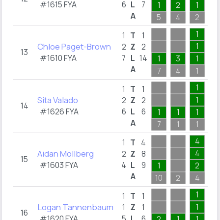
#1615 FYA
6
L
7
1
2
1
1
A
5
4
2
1
1
1
T
1
Chloe Paget-Brown
1
2
Z
2
13
#1610 FYA
7
L
14
1
3
1
1
A
7
4
1
6
1
1
T
1
Sita Valado
1
2
Z
2
14
#1626 FYA
6
L
6
1
1
1
1
A
7
1
1
3
4
1
T
4
Aidan Mollberg
4
2
Z
8
15
#1603 FYA
4
L
9
1
2
A
10
2
4
1
1
1
T
1
Logan Tannenbaum
1
1
Z
1
16
#1620 FYA
5
L
6
2
1
1