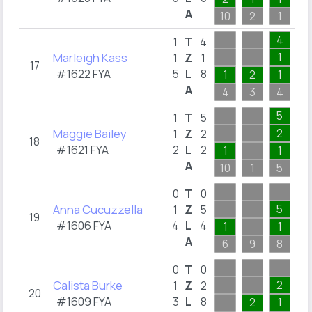
A
10
2
1
1
4
1
T
4
Marleigh Kass
1
1
Z
1
17
#1622 FYA
5
L
8
1
2
1
A
4
3
4
2
5
1
T
5
Maggie Bailey
2
1
Z
2
18
#1621 FYA
2
L
2
1
1
A
10
1
5
0
T
0
Anna Cucuzzella
5
1
Z
5
19
#1606 FYA
4
L
4
1
1
A
6
9
8
2
0
T
0
Calista Burke
2
1
Z
2
20
#1609 FYA
3
L
8
2
1