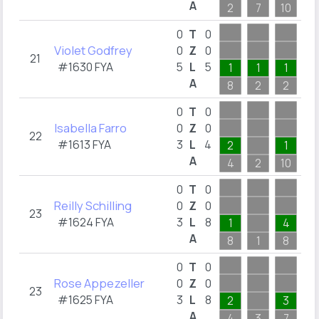
A
2
7
10
2
0
T
0
Violet Godfrey
0
Z
0
21
#1630 FYA
5
L
5
1
1
1
A
8
2
2
3
0
T
0
Isabella Farro
0
Z
0
22
#1613 FYA
3
L
4
2
1
A
4
2
10
2
0
T
0
Reilly Schilling
0
Z
0
23
#1624 FYA
3
L
8
1
4
A
8
1
8
2
0
T
0
Rose Appezeller
0
Z
0
23
#1625 FYA
3
L
8
2
3
A
4
3
7
4