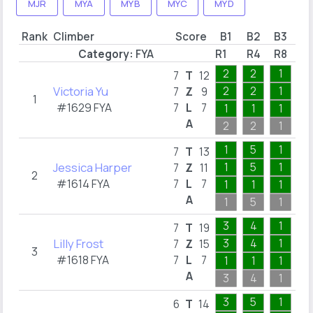
MJR
MYA
MYB
MYC
MYD
Rank
Climber
Score
B1
B2
B3
B
Category:
FYA
R1
R4
R8
R1
2
2
1
1
7
T
12
Victoria Yu
2
2
1
1
7
Z
9
1
#1629 FYA
7
L
7
1
1
1
1
A
2
2
1
1
1
5
1
1
7
T
13
Jessica Harper
1
5
1
1
7
Z
11
2
#1614 FYA
7
L
7
1
1
1
1
A
1
5
1
1
3
4
1
7
7
T
19
Lilly Frost
3
4
1
3
7
Z
15
3
#1618 FYA
7
L
7
1
1
1
1
A
3
4
1
7
3
5
1
6
T
14