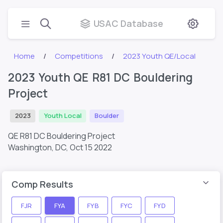
USAC Database
Home
Competitions
2023 Youth QE/Local
2023 Youth QE R81 DC Bouldering
Project
2023
Youth Local
Boulder
QE R81 DC Bouldering Project
Washington, DC,
Oct 15 2022
Comp Results
FJR
FYA
FYB
FYC
FYD