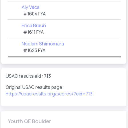
Aly Vaca
#1604 FYA
Erica Braun
#1611 FYA
Noelani Shimomura
#1623 FYA
USAC results eid : 713
Original USAC results page :
https://usacresults.org/scores/?eid=713
Youth QE Boulder