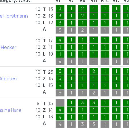
tegory:
WAdv
R1
R7
R9
R11
R14
R17
R2
3
1
2
1
1
1
1
10
T
13
le Horstmann
3
1
2
1
1
1
1
10
Z
13
10
L
12
3
1
1
1
1
1
1
A
3
1
2
1
1
1
1
4
1
1
1
1
1
1
10
T
17
 Hecker
1
1
1
1
1
1
1
10
Z
11
10
L
10
1
1
1
1
1
1
1
A
4
1
1
1
1
1
1
5
1
1
2
1
1
1
10
T
25
 Albores
5
1
1
1
1
1
1
10
Z
15
10
L
15
5
1
1
1
1
1
1
A
5
1
1
2
1
1
1
1
3
3
1
1
1
9
T
15
sina Hare
4
1
1
1
1
1
1
10
Z
14
10
L
13
4
1
1
1
1
1
1
A
4
1
3
3
1
1
1