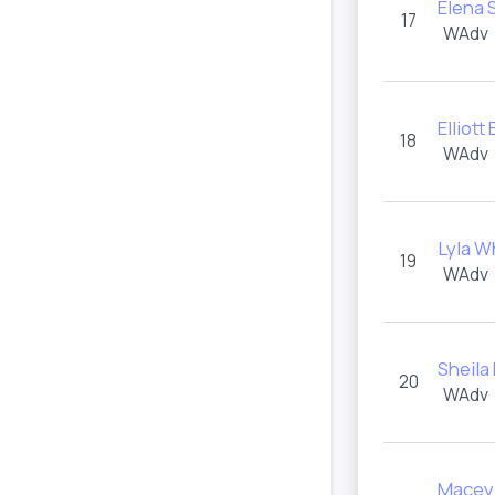
Elena
17
WAdv
Elliott
18
WAdv
Lyla W
19
WAdv
Sheila
20
WAdv
Macey