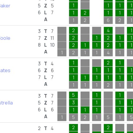
Baker
1
1
1
1
5
Z
5
6
L
7
1
2
1
1
1
A
1
2
6
2
1
2
4
1
3
T
7
Toole
2
1
2
1
1
7
Z
11
8
L
10
2
1
1
2
1
1
A
1
2
1
1
4
1
1
1
2
1
3
T
4
Bates
1
1
1
1
1
6
Z
6
7
L
7
1
1
1
1
1
1
A
1
1
1
2
1
1
5
1
1
3
T
7
strella
3
1
1
1
5
Z
7
6
L
6
1
1
1
1
1
A
1
5
2
1
5
1
5
2
2
2
T
4