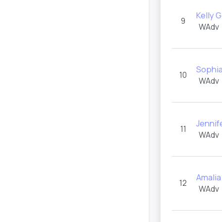
Kelly 
9
WAdv
Sophia
10
WAdv
Jennif
11
WAdv
Amali
12
WAdv