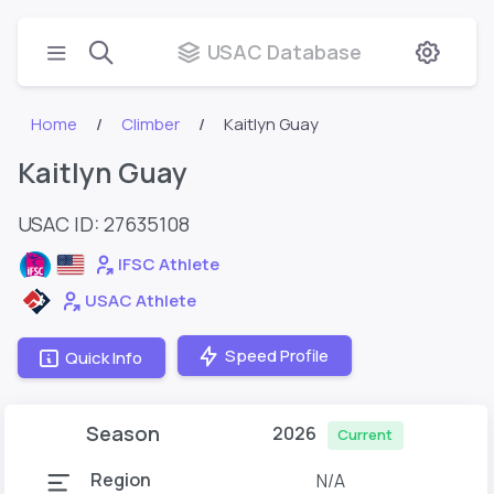
USAC Database
Home
Climber
Kaitlyn Guay
Kaitlyn Guay
USAC ID: 27635108
IFSC Athlete
USAC Athlete
Speed Profile
Quick Info
Season
2026
Current
Region
N/A