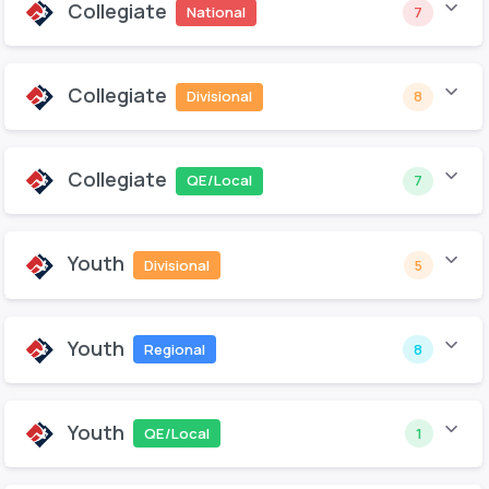
Collegiate
National
7
Collegiate
Divisional
8
Collegiate
QE/Local
7
Youth
Divisional
5
Youth
Regional
8
Youth
QE/Local
1