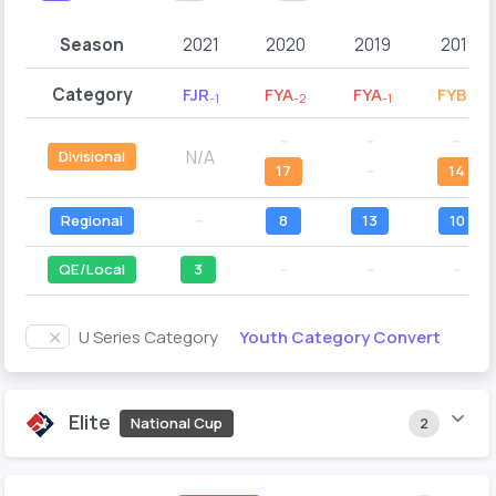
Season
2021
2020
2019
2018
Category
FJR
FYA
FYA
FYB
-1
-2
-1
-2
--
--
--
N/A
Divisional
17
--
14
Regional
--
8
13
10
QE/Local
3
--
--
--
Youth Category Convert
U Series Category
Elite
National Cup
2