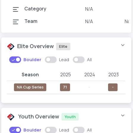
Category
N/A
Team
N/A
Nor
Elite Overview
Elite
Boulder
Lead
All
Season
2025
2024
2023
NA Cup Series
71
--
-
Youth Overview
Youth
Boulder
Lead
All