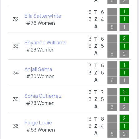
6
2
2
1
1
3
T
6
Ella Satterwhite
32
3
Z
4
1
1
#76 Women
A
8
1
1
2
2
3
T
6
Shyanne Williams
33
3
Z
5
1
2
#23 Women
A
5
2
2
1
1
3
T
6
Anjali Sehra
34
3
Z
6
1
1
#30 Women
A
6
1
1
2
1
3
T
7
Sonia Gutierrez
35
3
Z
5
1
1
#78 Women
A
6
2
1
2
2
3
T
8
Paige Louie
36
3
Z
4
1
1
#63 Women
A
6
2
2