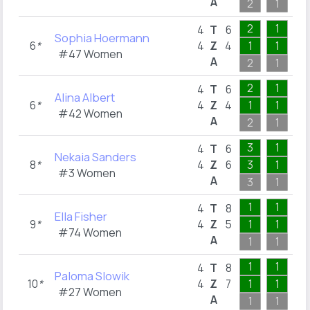
A
2
1
1
2
1
1
4
T
6
Sophia Hoermann
6
*
4
Z
4
1
1
1
#47 Women
A
2
1
1
2
1
1
4
T
6
Alina Albert
6
*
4
Z
4
1
1
1
#42 Women
A
2
1
1
3
1
1
4
T
6
Nekaia Sanders
8
*
4
Z
6
3
1
1
#3 Women
A
3
1
1
1
1
2
4
T
8
Ella Fisher
9
*
4
Z
5
1
1
1
#74 Women
A
1
1
2
1
1
2
4
T
8
Paloma Slowik
10
*
4
Z
7
1
1
2
#27 Women
A
1
1
2