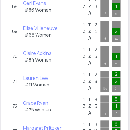
Ceri Evans
68
3
Z
3
1
1
#86 Women
A
7
4
3
2
1
T
2
Elise Villeneuve
69
3
Z
4
2
1
#66 Women
A
9
4
2
2
1
T
2
Claire Adkins
70
3
Z
5
1
2
#84 Women
A
6
5
2
2
1
T
2
Lauren Lee
71
3
Z
8
2
1
#11 Women
A
15
2
3
3
1
T
3
Grace Ryan
72
3
Z
5
1
2
#25 Women
A
5
3
4
3
1
T
3
Margaret Pritzker