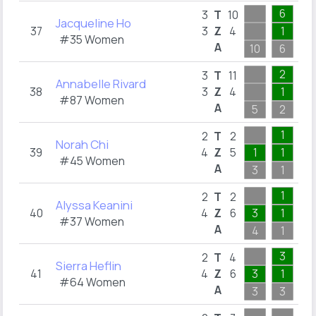
6
1
3
T
10
Jacqueline Ho
37
3
Z
4
1
1
#35 Women
A
10
6
1
2
2
3
T
11
Annabelle Rivard
38
3
Z
4
1
1
#87 Women
A
5
2
2
1
1
2
T
2
Norah Chi
39
4
Z
5
1
1
1
#45 Women
A
3
1
1
1
1
2
T
2
Alyssa Keanini
40
4
Z
6
3
1
1
#37 Women
A
4
1
1
3
1
2
T
4
Sierra Heflin
41
4
Z
6
3
1
1
#64 Women
A
3
3
1