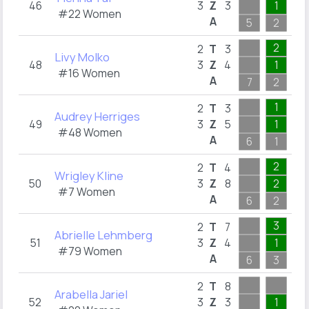
46
3
Z
3
1
1
#22 Women
A
5
2
1
2
2
T
3
Livy Molko
48
3
Z
4
1
2
#16 Women
A
7
2
3
1
2
2
T
3
Audrey Herriges
49
3
Z
5
1
1
#48 Women
A
6
1
2
2
2
2
T
4
Wrigley Kline
50
3
Z
8
2
2
#7 Women
A
6
2
2
3
2
T
7
Abrielle Lehmberg
51
3
Z
4
1
1
#79 Women
A
6
3
5
2
2
T
8
Arabella Jariel
52
3
Z
3
1
1