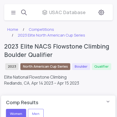
USAC Database
Home
Competitions
2023 Elite North American Cup Series
2023 Elite NACS Flowstone Climbing
Boulder Qualifier
2023
North American Cup Series
Boulder
Qualifier
Elite National Flowstone Climbing
Redlands, CA,
Apr 14 2023 – Apr 15 2023
Comp Results
Women
Men