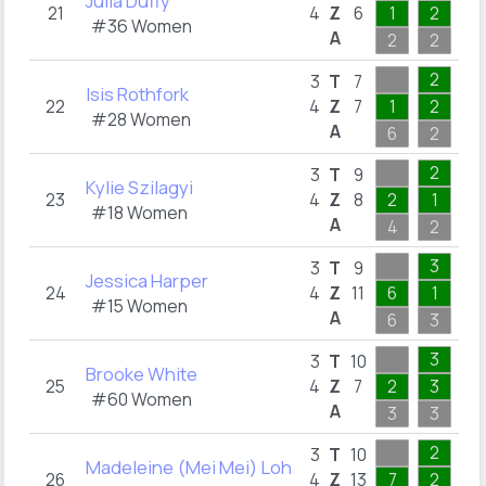
Julia Duffy
21
4
Z
6
1
2
1
#36 Women
A
2
2
1
2
3
3
T
7
Isis Rothfork
22
4
Z
7
1
2
2
#28 Women
A
6
2
3
2
3
3
T
9
Kylie Szilagyi
23
4
Z
8
2
1
3
#18 Women
A
4
2
3
3
2
3
T
9
Jessica Harper
24
4
Z
11
6
1
2
#15 Women
A
6
3
2
3
1
3
T
10
Brooke White
25
4
Z
7
2
3
1
#60 Women
A
3
3
1
2
1
3
T
10
Madeleine (Mei Mei) Loh
26
4
Z
13
7
2
1