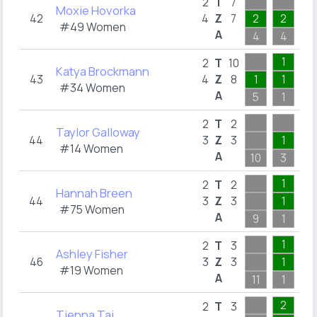
2
2
T
7
Moxie Hovorka
42
4
Z
7
2
2
2
#49 Women
A
4
4
2
1
2
T
10
Katya Brockmann
43
4
Z
8
1
1
1
#34 Women
A
5
1
2
1
2
T
2
Taylor Galloway
44
3
Z
3
1
1
#14 Women
A
10
3
1
1
1
2
T
2
Hannah Breen
44
3
Z
3
1
1
#75 Women
A
9
1
1
1
2
T
3
Ashley Fisher
46
3
Z
3
1
1
#19 Women
A
11
1
1
2
1
2
T
3
Tienna Tai