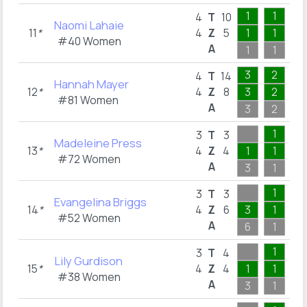
1
1
1
4
T
10
Naomi Lahaie
11
*
4
Z
5
1
1
1
#40 Women
A
1
1
1
3
2
3
4
T
14
Hannah Mayer
12
*
4
Z
8
3
2
1
#81 Women
A
3
2
3
1
1
3
T
3
Madeleine Press
13
*
4
Z
4
1
1
1
#72 Women
A
3
1
1
1
1
3
T
3
Evangelina Briggs
14
*
4
Z
6
3
1
1
#52 Women
A
6
1
1
1
1
3
T
4
Lily Gurdison
15
*
4
Z
4
1
1
1
#38 Women
A
3
1
1