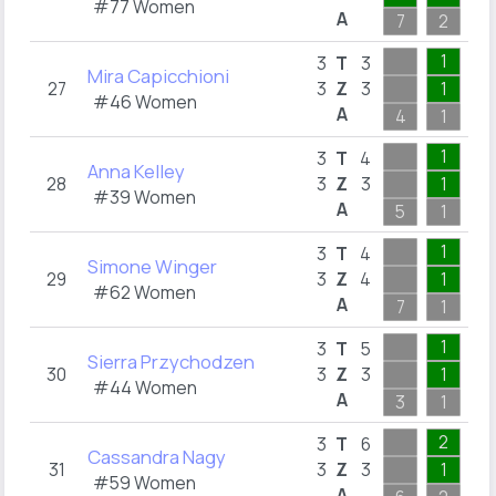
#77 Women
A
7
2
1
1
1
3
T
3
Mira Capicchioni
27
3
Z
3
1
1
#46 Women
A
4
1
1
1
1
3
T
4
Anna Kelley
28
3
Z
3
1
1
#39 Women
A
5
1
1
1
2
3
T
4
Simone Winger
29
3
Z
4
1
2
#62 Women
A
7
1
2
1
2
3
T
5
Sierra Przychodzen
30
3
Z
3
1
1
#44 Women
A
3
1
2
2
2
3
T
6
Cassandra Nagy
31
3
Z
3
1
1
#59 Women
A