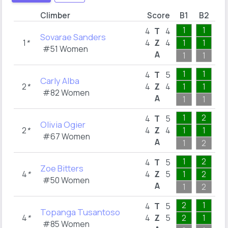
Climber
Score
B1
B2
B
1
1
1
4
T
4
Sovarae Sanders
1
*
4
Z
4
1
1
1
#51 Women
A
1
1
1
1
1
1
4
T
5
Carly Alba
2
*
4
Z
4
1
1
1
#82 Women
A
1
1
1
1
2
1
4
T
5
Olivia Ogier
2
*
4
Z
4
1
1
1
#67 Women
A
1
2
1
1
2
1
4
T
5
Zoe Bitters
4
*
4
Z
5
1
2
1
#50 Women
A
1
2
1
2
1
1
4
T
5
Topanga Tusantoso
4
*
4
Z
5
2
1
1
#85 Women