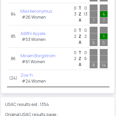
0
T
0
Mia Hieronymus
84
3
Z
13
4
1
#26 Women
A
7
7
6
0
T
0
Adithi Ayyala
85
2
Z
2
1
1
#53 Women
A
6
5
4
0
T
0
Miriam Borgstrom
86
2
Z
6
3
#61 Women
A
8
14
3
Zoe Yi
(24)
#24 Women
USAC results eid : 1354
Original USAC results page :