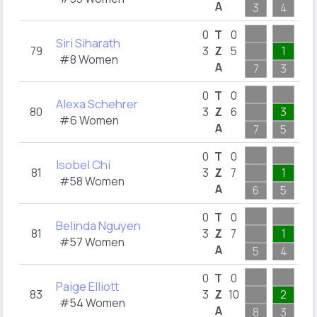
A
3
4
3
0
T
0
Siri Siharath
79
3
Z
5
1
2
#8 Women
A
7
3
4
0
T
0
Alexa Schehrer
80
3
Z
6
3
1
#6 Women
A
7
5
2
0
T
0
Isobel Chi
81
3
Z
7
1
4
#58 Women
A
6
5
4
0
T
0
Belinda Nguyen
81
3
Z
7
1
3
#57 Women
A
5
4
4
0
T
0
Paige Elliott
83
3
Z
10
2
3
#54 Women
A
8
3
3