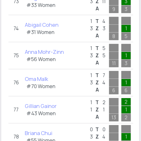
73
3
Z
11
3
5
#33 Women
A
9
3
6
1
T
4
Abigail Cohen
74
3
Z
3
1
1
#31 Women
A
8
5
4
1
T
5
Anna Mohr-Zinn
75
3
Z
5
1
1
#56 Women
A
11
3
3
1
T
7
Oma Malk
76
3
Z
4
1
1
#70 Women
A
6
6
2
2
1
T
2
Gillian Gainor
77
1
Z
1
1
#43 Women
A
13
2
4
0
T
0
Briana Chui
78
3
Z
4
1
1
#55 Women