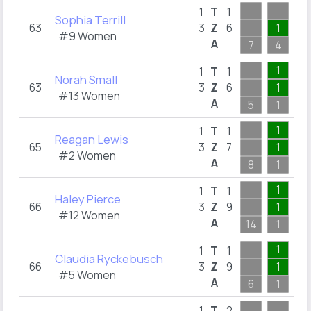
1
T
1
Sophia Terrill
63
3
Z
6
1
4
#9 Women
A
7
4
4
1
1
T
1
Norah Small
63
3
Z
6
1
1
#13 Women
A
5
1
2
1
1
T
1
Reagan Lewis
65
3
Z
7
1
1
#2 Women
A
8
1
5
1
1
T
1
Haley Pierce
66
3
Z
9
1
1
#12 Women
A
14
1
3
1
1
T
1
Claudia Ryckebusch
66
3
Z
9
1
5
#5 Women
A
6
1
5
1
T
2