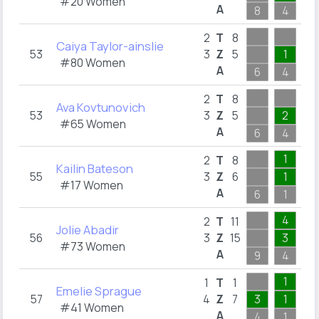
#20 Women
A
8
4
2
2
2
T
8
Caiya Taylor-ainslie
53
3
Z
5
1
1
#80 Women
A
6
4
2
2
2
T
8
Ava Kovtunovich
53
3
Z
5
2
1
#65 Women
A
6
4
2
1
2
T
8
Kailin Bateson
55
3
Z
6
1
2
#17 Women
A
6
1
3
4
2
T
11
Jolie Abadir
56
3
Z
15
3
6
#73 Women
A
9
4
6
1
1
T
1
Emelie Sprague
57
4
Z
7
3
1
1
#41 Women
A
4
1
4