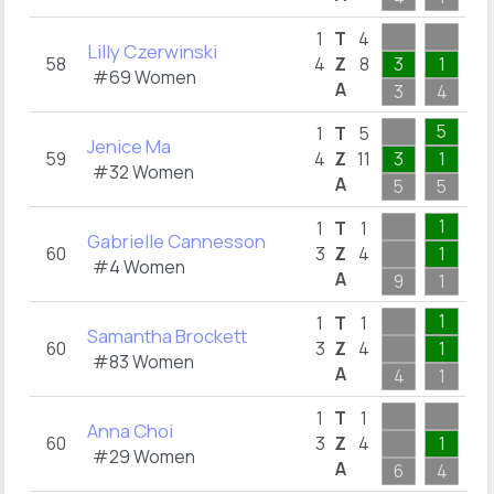
1
T
4
Lilly Czerwinski
58
4
Z
8
3
1
1
#69 Women
A
3
4
2
5
1
T
5
Jenice Ma
59
4
Z
11
3
1
1
#32 Women
A
5
5
5
1
1
T
1
Gabrielle Cannesson
60
3
Z
4
1
2
#4 Women
A
9
1
3
1
1
T
1
Samantha Brockett
60
3
Z
4
1
1
#83 Women
A
4
1
3
1
1
T
1
Anna Choi
60
3
Z
4
1
1
#29 Women
A
6
4
1