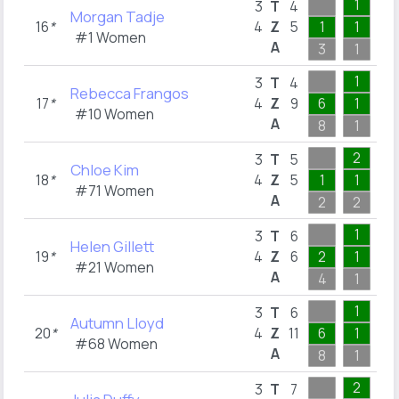
1
2
3
T
4
Morgan Tadje
16
*
4
Z
5
1
1
2
#1 Women
A
3
1
2
1
1
3
T
4
Rebecca Frangos
17
*
4
Z
9
6
1
1
#10 Women
A
8
1
1
2
1
3
T
5
Chloe Kim
18
*
4
Z
5
1
1
1
#71 Women
A
2
2
1
1
3
3
T
6
Helen Gillett
19
*
4
Z
6
2
1
2
#21 Women
A
4
1
3
1
2
3
T
6
Autumn Lloyd
20
*
4
Z
11
6
1
2
#68 Women
A
8
1
2
2
1
3
T
7