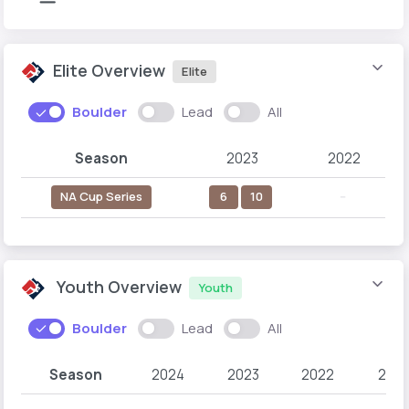
Elite Overview
Elite
Boulder
Lead
All
Season
2023
2022
NA Cup Series
6
10
--
Youth Overview
Youth
Boulder
Lead
All
Season
2024
2023
2022
2021