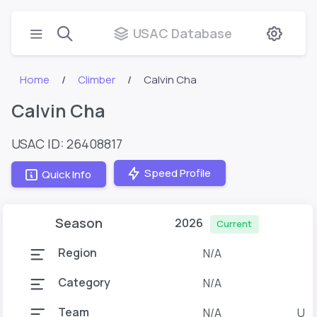
USAC Database
Home
Climber
Calvin Cha
Calvin Cha
USAC ID: 26408817
Speed Profile
Quick Info
Season
2026
Current
Region
N/A
Category
N/A
Team
N/A
U o