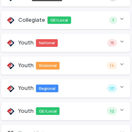
Collegiate
QE/Local
1
Youth
National
15
Youth
Divisional
14
Youth
Regional
17
Youth
QE/Local
12