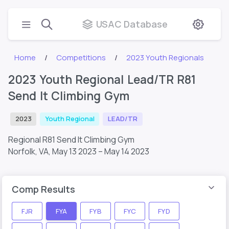
USAC Database
Home
Competitions
2023 Youth Regionals
2023 Youth Regional Lead/TR R81
Send It Climbing Gym
2023
Youth Regional
LEAD/TR
Regional R81 Send It Climbing Gym
Norfolk, VA,
May 13 2023 – May 14 2023
Comp Results
FJR
FYA
FYB
FYC
FYD