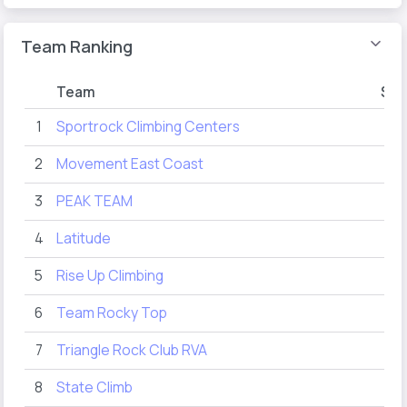
Team Ranking
Team
Sco
1
Sportrock Climbing Centers
73
2
Movement East Coast
66
3
PEAK TEAM
46
4
Latitude
29
5
Rise Up Climbing
13
6
Team Rocky Top
12
7
Triangle Rock Club RVA
12
8
State Climb
11