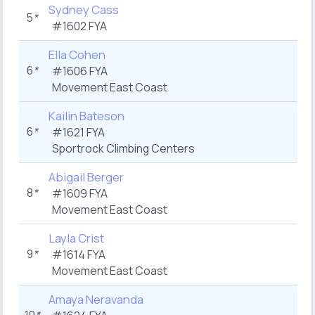
Sydney Cass
5
*
#1602 FYA
Ella Cohen
6
*
#1606 FYA
Movement East Coast
Kailin Bateson
6
*
#1621 FYA
Sportrock Climbing Centers
Abigail Berger
8
*
#1609 FYA
Movement East Coast
Layla Crist
9
*
#1614 FYA
Movement East Coast
Amaya Neravanda