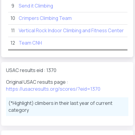
9
Send it Climbing
86
10
Crimpers Climbing Team
66
11
Vertical Rock Indoor Climbing and Fitness Center
62
12
Team CNH
15
USAC results eid : 1370
Original USAC results page :
https://usacresults.org/scores/?eid=1370
(*Highlight) climbers in their last year of current
category