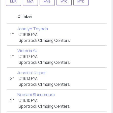
MJR
MYA
MYB
MYC
MYD
Climber
Joselyn Toyoda
1
*
#1618 FYA
Sportrock Climbing Centers
Victoria Yu
1
*
#1617 FYA
Sportrock Climbing Centers
Jessica Harper
3
*
#1613 FYA
Sportrock Climbing Centers
Noelani Shimomura
4
*
#1610 FYA
Sportrock Climbing Centers