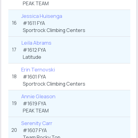
PEAK TEAM
Jessica Huisenga
16
#1611 FYA
Sportrock Climbing Centers
Leila Abrams
17
#1612 FYA
Latitude
Erin Ternovski
18
#1601 FYA
Sportrock Climbing Centers
Annie Gleason
19
#1619 FYA
PEAK TEAM
Serenity Carr
20
#1607 FYA
Team Rocky Top