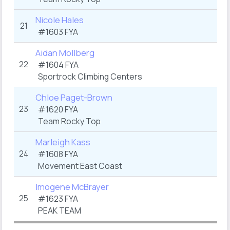
Nicole Hales
21
#1603 FYA
Aidan Mollberg
22
#1604 FYA
Sportrock Climbing Centers
Chloe Paget-Brown
23
#1620 FYA
Team Rocky Top
Marleigh Kass
24
#1608 FYA
Movement East Coast
Imogene McBrayer
25
#1623 FYA
PEAK TEAM