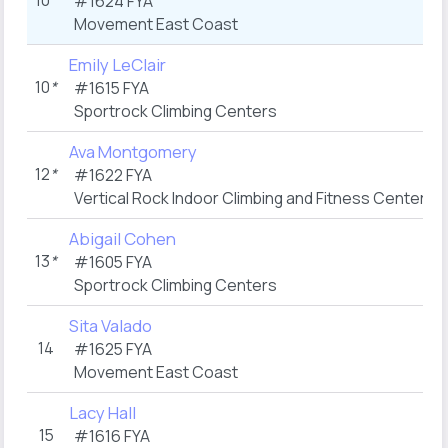
10
*
#1624 FYA
Movement East Coast
Emily LeClair
10
*
#1615 FYA
Sportrock Climbing Centers
Ava Montgomery
12
*
#1622 FYA
Vertical Rock Indoor Climbing and Fitness Center
Abigail Cohen
13
*
#1605 FYA
Sportrock Climbing Centers
Sita Valado
14
#1625 FYA
Movement East Coast
Lacy Hall
15
#1616 FYA