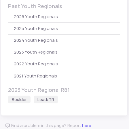
Past Youth Regionals
2026 Youth Regionals
2025 Youth Regionals
2024 Youth Regionals
2023 Youth Regionals
2022 Youth Regionals
2021 Youth Regionals
2023 Youth Regional R81
Boulder
Lead/TR
Find a problem in this page? Report
here
.