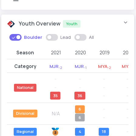
Youth Overview
Youth
Boulder
Lead
All
Season
2021
2020
2019
2018
Category
MJR
MJR
MYA
MYA
-2
-1
-2
-1
--
--
--
--
--
--
--
--
National
35
36
--
--
6
--
--
N/A
Divisional
6
--
--
Regional
4
18
--