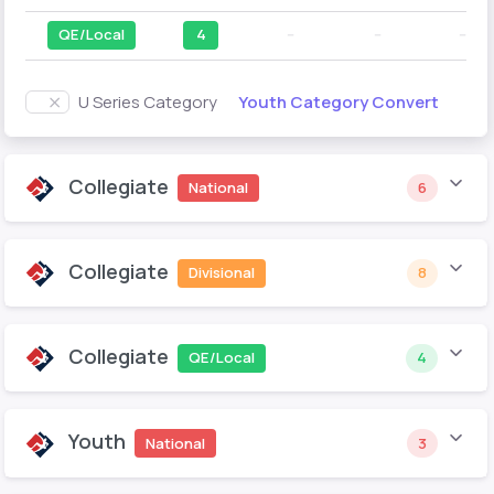
QE/Local
4
--
--
--
Youth Category Convert
U Series Category
Collegiate
National
6
Collegiate
Divisional
8
Collegiate
QE/Local
4
Youth
National
3