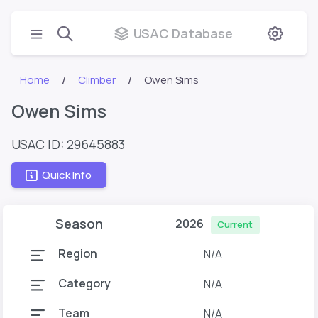
USAC Database
Home
Climber
Owen Sims
Owen Sims
USAC ID: 29645883
Quick Info
Season
2026
Current
Region
N/A
Category
N/A
Team
N/A