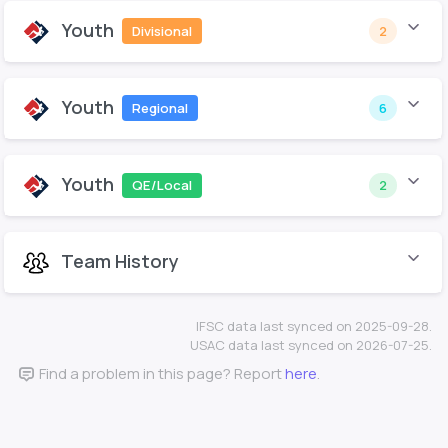
Youth
Divisional
2
Youth
Regional
6
Youth
QE/Local
2
Team History
IFSC data last synced on 2025-09-28.
USAC data last synced on 2026-07-25.
Find a problem in this page? Report
here
.