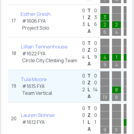
0
T
0
Esther Gresh
3
1
Z
3
17
#1606
FYA
3
L
6
2
2
Project Solo
A
6
4
9
0
T
0
Lillian Tennenhouse
0
Z
0
18
#1622
FYA
4
L
9
4
1
2
Circle City Climbing Team
A
9
4
7
0
T
0
Tula Moore
0
Z
0
19
#1615
FYA
2
L
14
8
Team Vertical
A
19
8
7
0
T
0
Lauren Skinner
0
Z
0
20
#1612
FYA
1
L
1
1
A
9
5
5