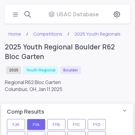
USAC Database
Home
Competitions
2025 Youth Regionals
2025 Youth Regional Boulder R62
Bloc Garten
2025
Youth Regional
Boulder
Regional R62 Bloc Garten
Columbus, OH,
Jan 11 2025
Comp Results
FJR
FYA
FYB
FYC
FYD