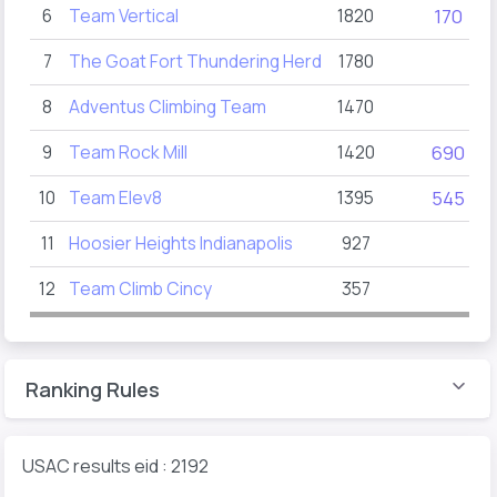
6
Team Vertical
1820
170
2
7
The Goat Fort Thundering Herd
1780
8
Adventus Climbing Team
1470
1
9
Team Rock Mill
1420
690
1
10
Team Elev8
1395
545
2
11
Hoosier Heights Indianapolis
927
2
12
Team Climb Cincy
357
Ranking Rules
USAC results eid : 2192