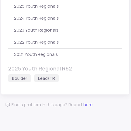
2025 Youth Regionals
2024 Youth Regionals
2023 Youth Regionals
2022 Youth Regionals
2021 Youth Regionals
2025 Youth Regional R62
Boulder
Lead/TR
Find a problem in this page? Report
here
.