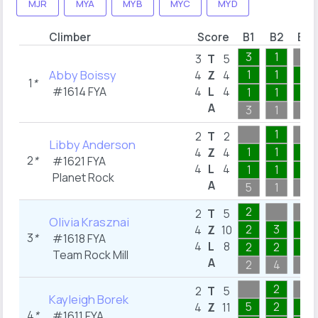
MJR
MYA
MYB
MYC
MYD
Climber
Score
B1
B2
B3
3
1
3
T
5
Abby Boissy
1
1
1
4
Z
4
1
*
#1614
FYA
4
L
4
1
1
1
A
3
1
5
1
2
T
2
Libby Anderson
1
1
1
4
Z
4
2
*
#1621
FYA
4
L
4
1
1
1
Planet Rock
A
5
1
3
2
2
T
5
Olivia Krasznai
2
3
2
4
Z
10
3
*
#1618
FYA
4
L
8
2
2
2
Team Rock Mill
A
2
4
3
2
2
T
5
Kayleigh Borek
5
2
1
4
Z
11
4
*
#1611
FYA