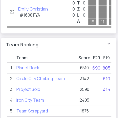
0
T
0
Emily Christian
0
Z
0
22
#1608
FYA
0
L
0
A
15
11
14
Team Ranking
Team
Score
F20
F19
F
1
Planet Rock
6510
690
805
10
2
Circle City Climbing Team
3142
610
8
3
Project Solo
2590
415
4
4
Iron City Team
2405
5
Team Scrapyard
1875