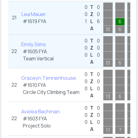
0
T
0
Lea Mauer
0
Z
0
21
#1619
FYA
1
L
6
6
A
10
6
11
0
T
0
Emily Sims
0
Z
0
22
#1605
FYA
0
L
0
Team Vertical
A
10
6
7
0
T
0
Graceyn Tennenhouse
0
Z
0
22
#1610
FYA
0
L
0
Circle City Climbing Team
A
13
6
9
0
T
0
Avelea Bachman
0
Z
0
22
#1603
FYA
0
L
0
Project Solo
A
17
7
9