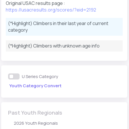
Original USAC results page :
https://usacresults.org/scores/?eid=2192
(*Highlight) Climbers in their last year of current
category
(*Highlight) Climbers with unknown age info
U Series Category
Youth Category Convert
Past Youth Regionals
2026 Youth Regionals