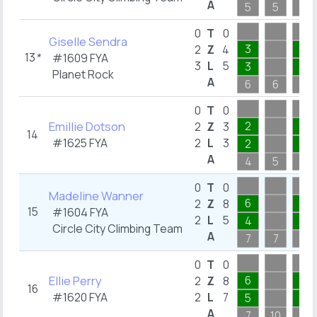
A
5
5
3
0
T
0
Giselle Sendra
3
1
2
Z
4
13
*
#1609
FYA
3
L
5
3
1
Planet Rock
A
6
6
3
0
T
0
Emillie Dotson
2
1
2
Z
3
14
#1625
FYA
2
L
3
2
1
A
4
5
4
0
T
0
Madeline Wanner
6
2
2
Z
8
15
#1604
FYA
2
L
5
4
1
Circle City Climbing Team
A
7
7
3
0
T
0
Ellie Perry
6
2
2
Z
8
16
#1620
FYA
2
L
7
5
2
A
7
10
3