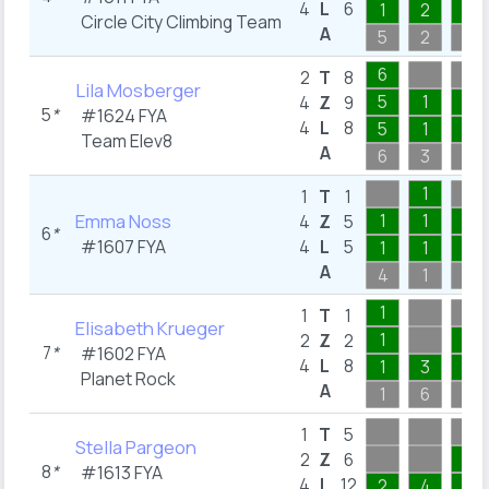
4
L
6
1
2
1
Circle City Climbing Team
A
5
2
3
6
2
T
8
Lila Mosberger
5
1
1
4
Z
9
5
*
#1624
FYA
4
L
8
5
1
1
Team Elev8
A
6
3
3
1
1
T
1
Emma Noss
1
1
1
4
Z
5
6
*
#1607
FYA
4
L
5
1
1
1
A
4
1
3
1
1
T
1
Elisabeth Krueger
1
1
2
Z
2
7
*
#1602
FYA
4
L
8
1
3
1
Planet Rock
A
1
6
3
1
T
5
Stella Pargeon
1
2
Z
6
8
*
#1613
FYA
4
L
12
2
4
1