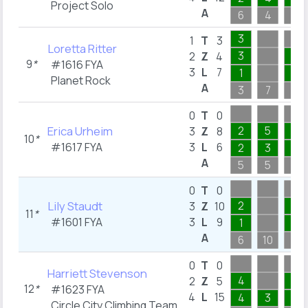
Project Solo
A
6
4
4
3
1
T
3
Loretta Ritter
3
1
2
Z
4
9
*
#1616
FYA
3
L
7
1
1
Planet Rock
A
3
7
4
0
T
0
Erica Urheim
2
5
1
3
Z
8
10
*
#1617
FYA
3
L
6
2
3
1
A
5
5
4
0
T
0
Lily Staudt
2
1
3
Z
10
11
*
#1601
FYA
3
L
9
1
1
A
6
10
5
0
T
0
Harriett Stevenson
4
1
2
Z
5
12
*
#1623
FYA
4
L
15
4
3
1
Circle City Climbing Team