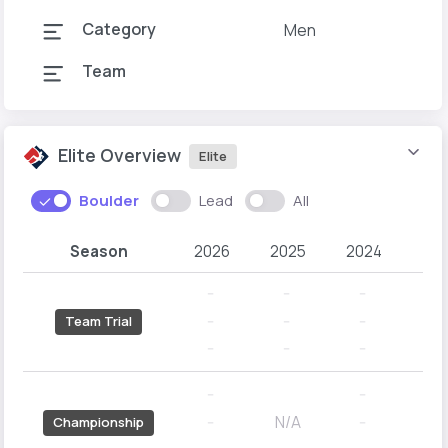
Category
Men
Team
Elite Overview
Elite
Boulder
Lead
All
Season
2026
2025
2024
20
--
--
--
--
--
--
--
--
Team Trial
--
--
--
--
--
--
--
N/A
--
--
--
Championship