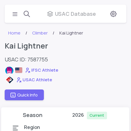
USAC Database
Home
Climber
Kai Lightner
Kai Lightner
USAC ID: 7587755
IFSC Athlete
USAC Athlete
Quick Info
Season
2026
Current
Region