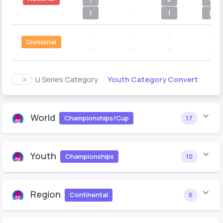
--
1
1
1
--
--
--
--
Divisional
--
--
--
--
Youth Category Convert
U Series Category
World
Championships/Cup
17
Youth
Championships
10
Region
Continental
6