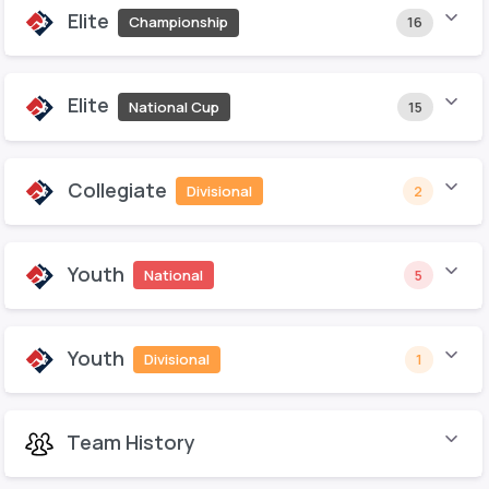
Elite
Championship
16
Elite
National Cup
15
Collegiate
Divisional
2
Youth
National
5
Youth
Divisional
1
Team History