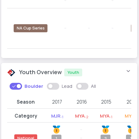
--
--
--
NA Cup Series
--
--
--
4
Youth Overview
Youth
Boulder
Lead
All
Season
2017
2016
2015
2014
Category
MJR
MYA
MYA
MYB
-1
-2
-1
-2
--
--
National
1
2
1