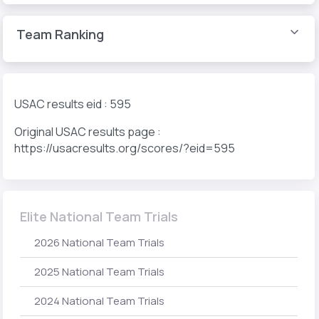
Team Ranking
USAC results eid : 595
Original USAC results page :
https://usacresults.org/scores/?eid=595
Elite National Team Trials
2026 National Team Trials
2025 National Team Trials
2024 National Team Trials