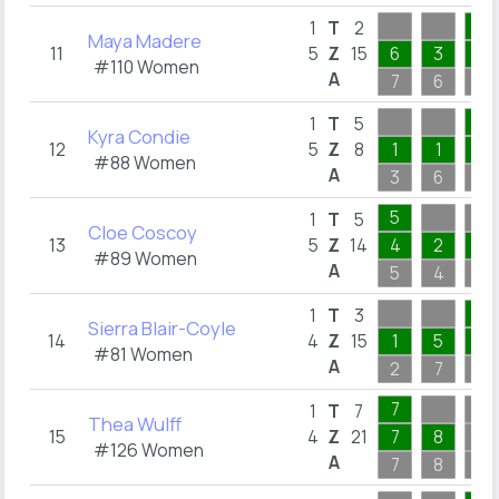
2
1
T
2
Maya Madere
11
5
Z
15
6
3
2
#110 Women
A
7
6
2
5
1
T
5
Kyra Condie
12
5
Z
8
1
1
2
#88 Women
A
3
6
5
5
1
T
5
Cloe Coscoy
13
5
Z
14
4
2
2
#89 Women
A
5
4
6
3
1
T
3
Sierra Blair-Coyle
14
4
Z
15
1
5
3
#81 Women
A
2
7
3
7
1
T
7
Thea Wulff
15
4
Z
21
7
8
#126 Women
A
7
8
6