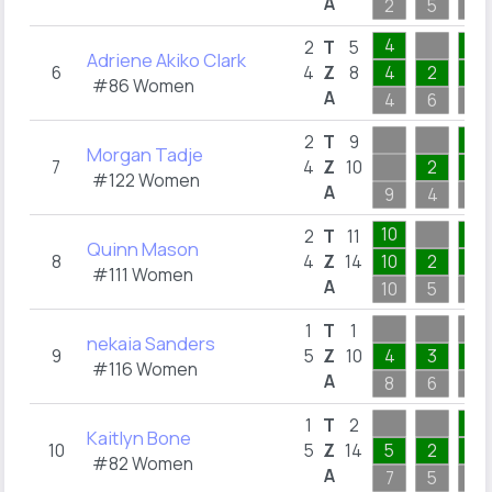
A
2
5
1
4
1
2
T
5
Adriene Akiko Clark
6
4
Z
8
4
2
1
#86 Women
A
4
6
1
4
2
T
9
Morgan Tadje
7
4
Z
10
2
2
#122 Women
A
9
4
4
10
1
2
T
11
Quinn Mason
8
4
Z
14
10
2
1
#111 Women
A
10
5
1
1
T
1
nekaia Sanders
9
5
Z
10
4
3
1
#116 Women
A
8
6
4
2
1
T
2
Kaitlyn Bone
10
5
Z
14
5
2
2
#82 Women
A
7
5
2