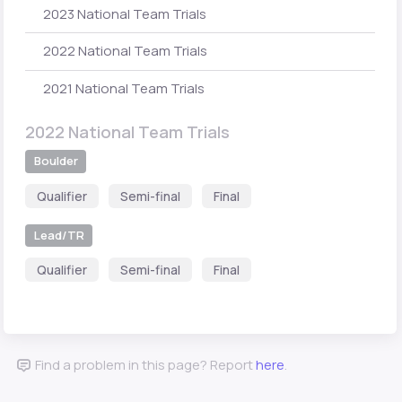
2023 National Team Trials
2022 National Team Trials
2021 National Team Trials
2022 National Team Trials
Boulder
Qualifier
Semi-final
Final
Lead/TR
Qualifier
Semi-final
Final
Find a problem in this page? Report
here
.