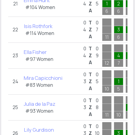
Emma Hunt
21
4
Z
5
1
2
1
#104 Women
A
6
6
6
0
T
0
Isis Rothfork
22
4
Z
7
3
2
#114 Women
A
11
6
4
0
T
0
Ella Fisher
23
4
Z
9
4
3
#97 Women
A
12
7
6
0
T
0
Mira Capicchioni
24
3
Z
5
1
#83 Women
A
10
5
8
0
T
0
Julia de la Paz
25
3
Z
8
1
#93 Women
A
11
10
4
0
T
0
Lily Gurdison
26
3
Z
10
3
4