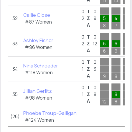
11
13
4
0
T
0
Callie Close
32
2
Z
9
5
4
#87 Women
A
8
7
7
0
T
0
Ashley Fisher
33
2
Z
12
6
6
#96 Women
A
6
9
6
0
T
0
Nina Schroeder
34
1
Z
3
#118 Women
A
9
8
5
0
T
0
Jillian Gerlitz
35
1
Z
8
8
#98 Women
A
12
8
7
Phoebe Troup-Galligan
(26)
#124 Women