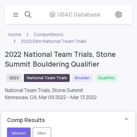
USAC Database
Home
Competitions
2022 Elite National Team Trials
2022 National Team Trials, Stone
Summit Bouldering Qualifier
2022
National Team Trials
Boulder
Qualifier
National Team Trials, Stone Summit
Kennesaw, GA,
Mar 09 2022 – Mar 13 2022
Comp Results
Women
Men