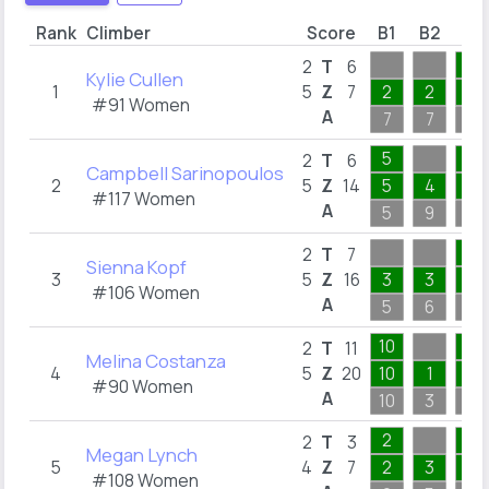
Rank
Climber
Score
B1
B2
B3
1
2
T
6
Kylie Cullen
1
5
Z
7
2
2
1
#91 Women
A
7
7
1
5
1
2
T
6
Campbell Sarinopoulos
2
5
Z
14
5
4
1
#117 Women
A
5
9
1
4
2
T
7
Sienna Kopf
3
5
Z
16
3
3
4
#106 Women
A
5
6
4
10
1
2
T
11
Melina Costanza
4
5
Z
20
10
1
1
#90 Women
A
10
3
1
2
1
2
T
3
Megan Lynch
5
4
Z
7
2
3
1
#108 Women