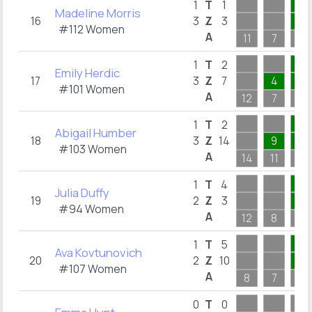
1
1
T
1
Madeline Morris
16
3
Z
3
1
#112 Women
A
11
7
1
2
1
T
2
Emily Herdic
17
3
Z
7
4
2
#101 Women
A
12
7
2
2
1
T
2
Abigail Humber
18
3
Z
14
9
2
#103 Women
A
14
11
2
4
1
T
4
Julia Duffy
19
2
Z
3
1
#94 Women
A
12
8
4
5
1
T
5
Ava Kovtunovich
20
2
Z
10
5
#107 Women
A
8
7
5
0
T
0