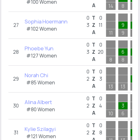
#100 Women
A
14
8
6
0
T
0
Sophia Hoermann
27
3
Z
11
9
1
#102 Women
A
11
9
4
0
T
0
Phoebe Yun
28
3
Z
20
6
6
#127 Women
A
8
8
6
0
T
0
Norah Chi
29
2
Z
3
1
#85 Women
A
13
13
3
0
T
0
Alina Albert
30
2
Z
4
3
#80 Women
A
10
6
8
0
T
0
Kylie Szilagyi
31
2
Z
8
1
#121 Women
A