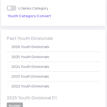
U Series Category
Youth Category Convert
Past Youth Divisionals
2026 Youth Divisionals
2025 Youth Divisionals
2024 Youth Divisionals
2023 Youth Divisionals
2022 Youth Divisionals
2025 Youth Divisional D1
Boulder