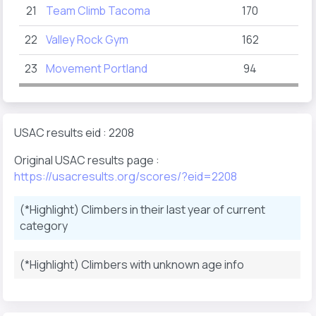
21
Team Climb Tacoma
170
22
Valley Rock Gym
162
23
Movement Portland
94
USAC results eid : 2208
Original USAC results page :
https://usacresults.org/scores/?eid=2208
(*Highlight) Climbers in their last year of current
category
(*Highlight) Climbers with unknown age info