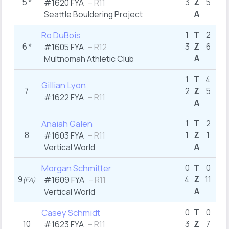
5
*
3
Z
5
2
#1620
FYA
– R11
A
Seattle Bouldering Project
5
Ro DuBois
1
T
2
6
*
3
Z
6
3
#1605
FYA
– R12
A
Multnomah Athletic Club
4
1
T
4
Gillian Lyon
7
2
Z
5
#1622
FYA
– R11
A
7
Anaiah Galen
1
T
2
8
1
Z
1
#1603
FYA
– R11
A
Vertical World
7
Morgan Schmitter
0
T
0
9
4
Z
11
6
#1609
FYA
– R11
(EA)
A
Vertical World
8
Casey Schmidt
0
T
0
10
3
Z
7
3
#1623
FYA
– R11