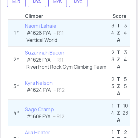
MJR
MYA
MYB
MYC
Climber
Score
B1
Naomi Lahaie
3
T
3
1
*
4
Z
4
1
#1626
FYA
– R11
A
Vertical World
5
Suzannah Bacon
2
T
3
2
*
3
Z
4
1
#1628
FYA
– R11
A
Riverfront Rock Gym Climbing Team
2
2
T
5
Kyra Nelson
3
*
3
Z
5
1
#1624
FYA
– R12
A
4
1
T
10
Sage Cramp
4
*
4
Z
23
8
#1608
FYA
– R12
A
10
Aila Heater
1
T
2