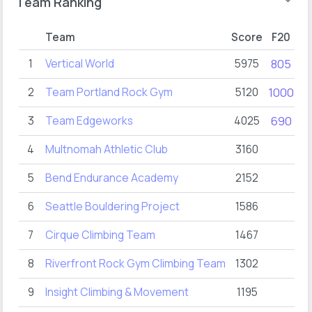
Team Ranking
Team
Score
F20
F
1
Vertical World
5975
805
1
2
Team Portland Rock Gym
5120
1000
1
3
Team Edgeworks
4025
690
2
4
Multnomah Athletic Club
3160
4
5
Bend Endurance Academy
2152
6
Seattle Bouldering Project
1586
5
7
Cirque Climbing Team
1467
2
8
Riverfront Rock Gym Climbing Team
1302
8
9
Insight Climbing & Movement
1195
3