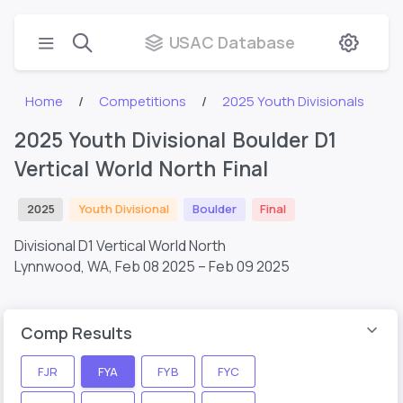
USAC Database
Home
Competitions
2025 Youth Divisionals
2025 Youth Divisional Boulder D1
Vertical World North Final
2025
Youth Divisional
Boulder
Final
Divisional D1 Vertical World North
Lynnwood, WA,
Feb 08 2025 – Feb 09 2025
Comp Results
FJR
FYA
FYB
FYC