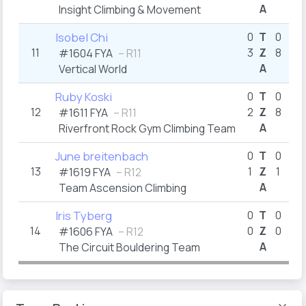
A
Insight Climbing & Movement
4
Isobel Chi
0
T
0
11
3
Z
8
4
#1604
FYA
– R11
A
Vertical World
8
Ruby Koski
0
T
0
12
2
Z
8
7
#1611
FYA
– R11
A
Riverfront Rock Gym Climbing Team
7
June breitenbach
0
T
0
13
1
Z
1
#1619
FYA
– R12
A
Team Ascension Climbing
4
Iris Tyberg
0
T
0
14
0
Z
0
#1606
FYA
– R12
A
The Circuit Bouldering Team
14