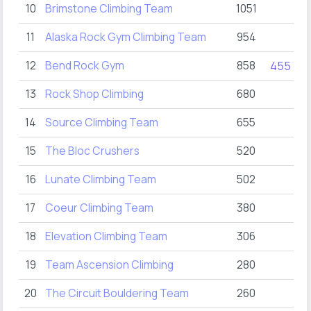
10
Brimstone Climbing Team
1051
2
11
Alaska Rock Gym Climbing Team
954
12
Bend Rock Gym
858
455
13
Rock Shop Climbing
680
14
Source Climbing Team
655
1
15
The Bloc Crushers
520
16
Lunate Climbing Team
502
17
Coeur Climbing Team
380
18
Elevation Climbing Team
306
19
Team Ascension Climbing
280
2
20
The Circuit Bouldering Team
260
2