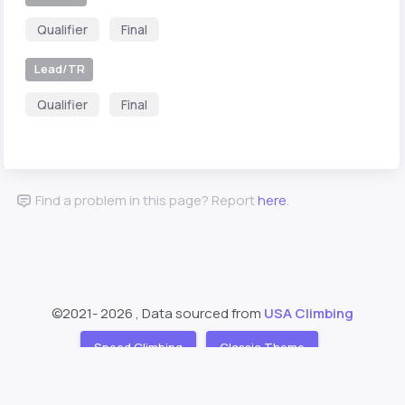
Qualifier
Final
Lead/TR
Qualifier
Final
Find a problem in this page? Report
here
.
©2021-
2026 , Data sourced from
USA Climbing
Speed Climbing
Classic Theme
Support
About
❤️