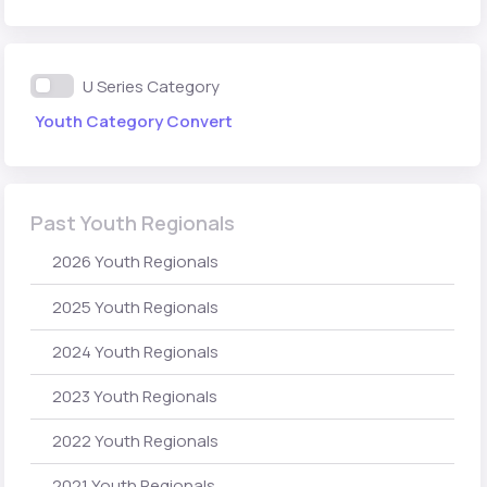
U Series Category
Youth Category Convert
Past Youth Regionals
2026 Youth Regionals
2025 Youth Regionals
2024 Youth Regionals
2023 Youth Regionals
2022 Youth Regionals
2021 Youth Regionals