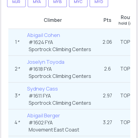
MJR
MYA
MYB
MYC
MYD
Route 
Climber
Pts
hold (ran
Abigail Cohen
1
*
2.06
TOP
#1624
FYA
st
(1
Sportrock Climbing Centers
Joselyn Toyoda
2
*
2.6
TOP
#1618
FYA
st
(1
Sportrock Climbing Centers
Sydney Cass
3
*
2.97
TOP
#1611
FYA
st
(1
Sportrock Climbing Centers
Abigail Berger
4
*
3.27
TOP
#1602
FYA
st
(1
Movement East Coast