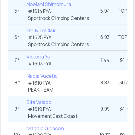
Noelani Shimomura
5
*
5.94
TOP
#1614
FYA
st
(1
Sportrock Climbing Centers
Emily LeClair
6
*
6.93
TOP
#1625
FYA
st
(1
Sportrock Climbing Centers
Victoria Yu
7
*
7.44
34
th
(7
)
#1603
FYA
Nadja Vucetic
8
*
8.83
30
#1610
FYA
th
(9
)
PEAK TEAM
Sita Valado
9
*
9.99
34
#1619
FYA
th
(7
)
Movement East Coast
Maggie Gleason
th