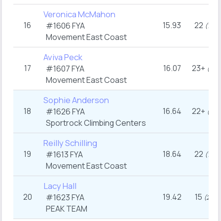
Veronica McMahon
16
15.93
22
#1606
FYA
th
(17
)
Movement East Coast
Aviva Peck
17
16.07
23+
#1607
FYA
th
(13
Movement East Coast
Sophie Anderson
18
16.64
22+
#1626
FYA
th
(15
Sportrock Climbing Centers
Reilly Schilling
19
18.64
22
#1613
FYA
th
(17
)
Movement East Coast
Lacy Hall
20
19.42
15
#1623
FYA
rd
(23
)
PEAK TEAM