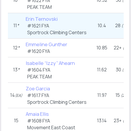
10
*
10.32
30
#1622
FYA
(9
)
PEAK TEAM
Erin Ternovski
11
*
10.4
28
#1621
FYA
th
(12
)
Sportrock Climbing Centers
Emmeline Gunther
12
*
10.85
22+
th
(15
#1620
FYA
Isabelle “Izzy” Ahearn
13
*
11.62
30
#1604
FYA
th
(9
)
PEAK TEAM
Zoe Garcia
14
11.97
15
#1617
FYA
rd
(EA)
(23
)
Sportrock Climbing Centers
Amaia Ellis
15
13.14
23+
#1608
FYA
th
(13
Movement East Coast