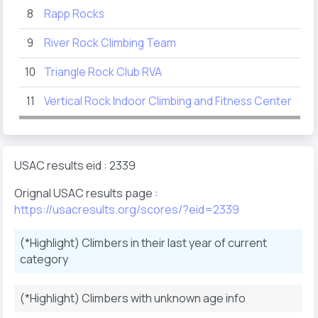
8
Rapp Rocks
92
9
River Rock Climbing Team
44
10
Triangle Rock Club RVA
40
11
Vertical Rock Indoor Climbing and Fitness Center
15
USAC results eid : 2339
Orignal USAC results page :
https://usacresults.org/scores/?eid=2339
(*Highlight) Climbers in their last year of current
category
(*Highlight) Climbers with unknown age info