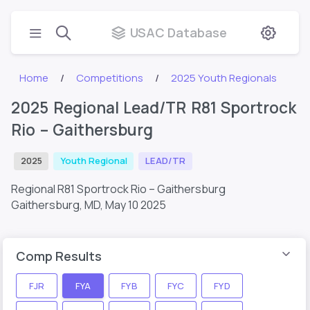
USAC Database
Home
Competitions
2025 Youth Regionals
2025 Regional Lead/TR R81 Sportrock
Rio – Gaithersburg
2025
Youth Regional
LEAD/TR
Regional R81 Sportrock Rio – Gaithersburg
Gaithersburg, MD,
May 10 2025
Comp Results
FJR
FYA
FYB
FYC
FYD