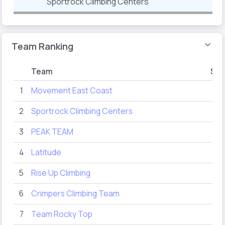
Sportrock Climbing Centers
Team Ranking
Team
Sco
1
Movement East Coast
77
2
Sportrock Climbing Centers
66
3
PEAK TEAM
39
4
Latitude
31
5
Rise Up Climbing
19
6
Crimpers Climbing Team
12
7
Team Rocky Top
10