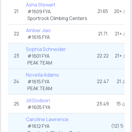
Asha Stewart
21
21.65
20+
#1609
FYA
nd
(22
Sportrock Climbing Centers
Amber Jiao
22
21.71
21+
th
(19
#1616
FYA
Sophia Schneider
23
22.22
21+
#1601
FYA
th
(19
PEAK TEAM
Novella Adams
24
22.47
21
#1615
FYA
st
(21
)
PEAK TEAM
Jill Dodson
25
23.49
15
rd
(23
)
#1605
FYA
Caroline Lawrence
(12) 5:36
#1612
FYA