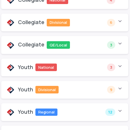
National
4
Collegiate
Divisional
6
Collegiate
QE/Local
3
Youth
National
3
Youth
Divisional
9
Youth
Regional
12