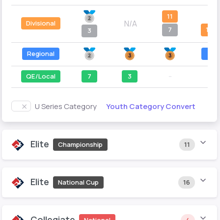
11
--
N/A
Divisional
7
12
3
Regional
4
QE/Local
7
3
--
--
Youth Category Convert
U Series Category
Elite
Championship
11
Elite
National Cup
16
Collegiate