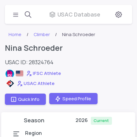
USAC Database
Home
Climber
Nina Schroeder
Nina Schroeder
USAC ID: 28324764
IFSC Athlete
USAC Athlete
Speed Profile
Quick Info
Season
2026
Current
Region