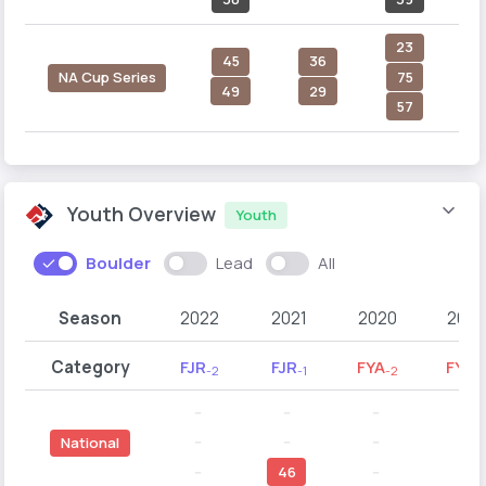
23
45
36
75
NA Cup Series
49
29
57
Youth Overview
Youth
Boulder
Lead
All
Season
2022
2021
2020
2019
Category
FJR
FJR
FYA
FYA
-2
-1
-2
-1
--
--
--
--
--
--
--
--
National
--
46
--
--