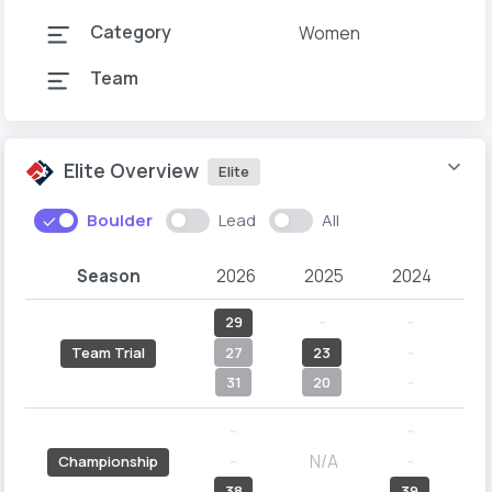
Category
Women
Team
Elite Overview
Elite
Boulder
Lead
All
Season
2026
2025
2024
2
29
--
--
27
23
--
Team Trial
31
20
--
--
--
N/A
--
--
Championship
38
39