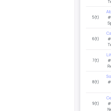
T
Ab
5(t)
#
S
Ca
6(t)
#
T
Li
7(t)
#
R
So
8(t)
#
Ce
9(t)
#
N