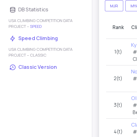
MJR
MY
DB Statistics
USA CLIMBING COMPETITION DATA
PROJECT –
SPEED
Rank
Cl
Speed Climbing
Ky
USA CLIMBING COMPETITION DATA
1(t)
#
PROJECT – CLASSIC
C
Classic Version
No
2(t)
#
Ol
3(t)
#
B
Cl
4(t)
#