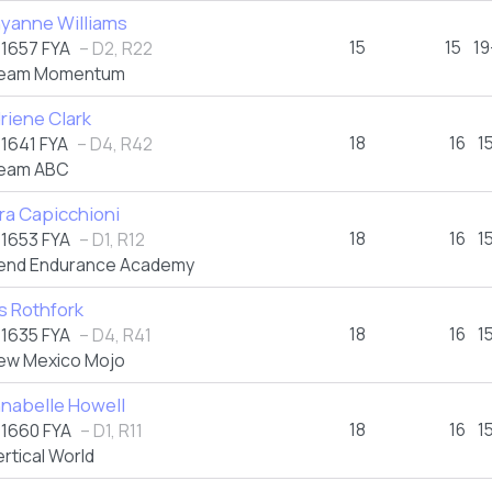
yanne Williams
15
15
19
1657 FYA
– D2, R22
eam Momentum
riene Clark
18
16
1
1641 FYA
– D4, R42
eam ABC
ra Capicchioni
18
16
1
1653 FYA
– D1, R12
end Endurance Academy
is Rothfork
18
16
1
1635 FYA
– D4, R41
ew Mexico Mojo
nabelle Howell
18
16
1
1660 FYA
– D1, R11
ertical World