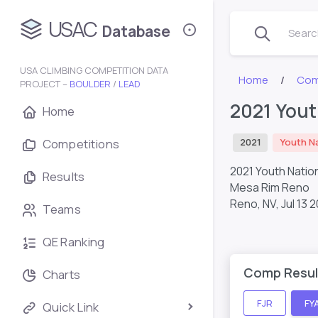
USAC
Database
Search
USA CLIMBING COMPETITION DATA
Home
Com
PROJECT –
BOULDER
/
LEAD
2021 Yout
Home
Competitions
2021
Youth N
2021 Youth Natio
Results
Mesa Rim Reno
Reno, NV,
Jul 13 2
Teams
QE Ranking
Comp Resul
Charts
FJR
FY
Quick Link