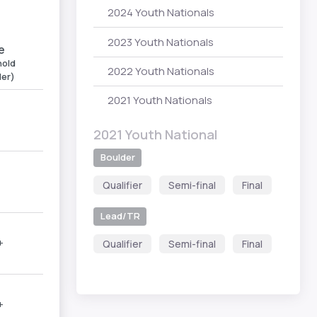
2024 Youth Nationals
2023 Youth Nationals
e
old
2022 Youth Nationals
der)
2021 Youth Nationals
2021 Youth National
Boulder
Qualifier
Semi-final
Final
Lead/TR
+
Qualifier
Semi-final
Final
+