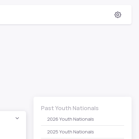
Past Youth Nationals
2026 Youth Nationals
2025 Youth Nationals