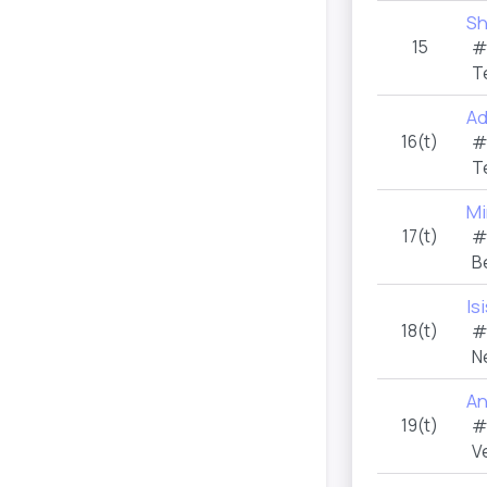
Sh
15
#
T
Ad
16(t)
#
T
Mi
17(t)
#
B
Is
18(t)
#
N
An
19(t)
#
V