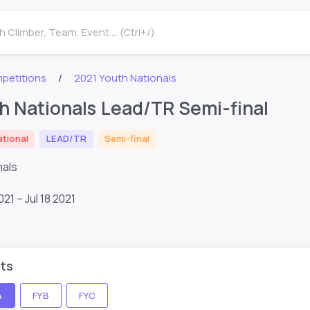
 Climber, Team, Event ... (Ctrl+/)
petitions
2021 Youth Nationals
h Nationals Lead/TR Semi-final
ational
LEAD/TR
Semi-final
nals
021 – Jul 18 2021
ts
A
FYB
FYC