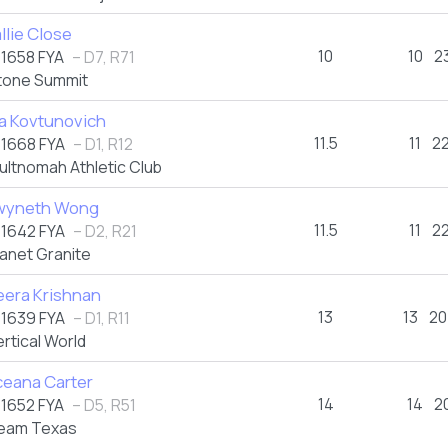
llie Close
10
10
2
1658 FYA
– D7, R71
tone Summit
a Kovtunovich
11.5
11
2
1668 FYA
– D1, R12
ultnomah Athletic Club
wyneth Wong
11.5
11
2
1642 FYA
– D2, R21
lanet Granite
era Krishnan
13
13
20
1639 FYA
– D1, R11
ertical World
eana Carter
14
14
2
1652 FYA
– D5, R51
eam Texas