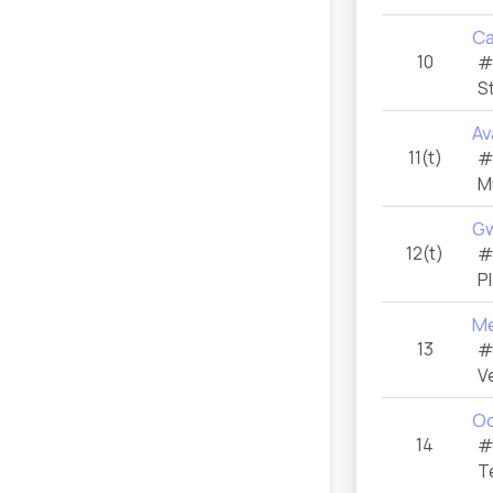
Ca
10
#
S
Av
11(t)
#
M
G
12(t)
#
P
Me
13
#
V
Oc
14
#
T