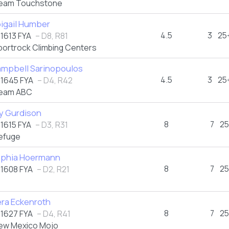
eam Touchstone
igail Humber
4.5
3
25
1613 FYA
– D8, R81
portrock Climbing Centers
mpbell Sarinopoulos
4.5
3
25
1645 FYA
– D4, R42
eam ABC
ly Gurdison
8
7
25
1615 FYA
– D3, R31
efuge
phia Hoermann
8
7
25
1608 FYA
– D2, R21
ra Eckenroth
8
7
25
1627 FYA
– D4, R41
ew Mexico Mojo