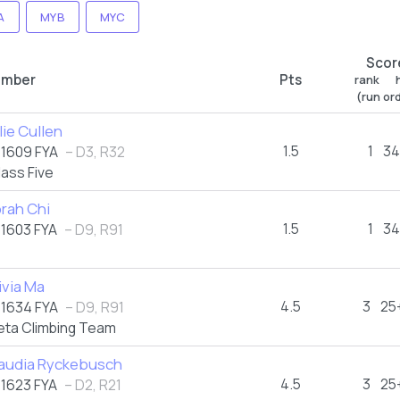
A
MYB
MYC
Scor
imber
Pts
rank h
(run or
lie Cullen
1.5
1
34
1609 FYA
– D3, R32
lass Five
rah Chi
1.5
1
34
1603 FYA
– D9, R91
ivia Ma
4.5
3
25
1634 FYA
– D9, R91
eta Climbing Team
audia Ryckebusch
4.5
3
25
1623 FYA
– D2, R21