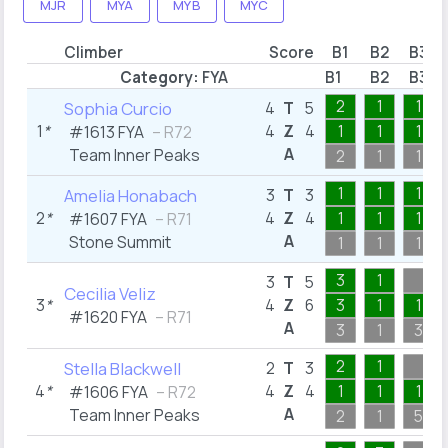
MJR
MYA
MYB
MYC
Climber
Score
B1
B2
B3
Category:
FYA
B1
B2
B3
2
1
1
Sophia Curcio
4
T
5
1
*
4
Z
4
1
1
1
#1613 FYA
– R72
A
Team Inner Peaks
2
1
1
1
1
1
Amelia Honabach
3
T
3
2
*
4
Z
4
1
1
1
#1607 FYA
– R71
A
Stone Summit
1
1
1
3
1
3
T
5
Cecilia Veliz
3
*
4
Z
6
3
1
1
#1620 FYA
– R71
A
3
1
3
2
1
Stella Blackwell
2
T
3
4
*
4
Z
4
1
1
1
#1606 FYA
– R72
A
Team Inner Peaks
2
1
5