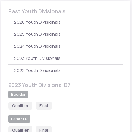
Past Youth Divisionals
2026 Youth Divisionals
2025 Youth Divisionals
2024 Youth Divisionals
2023 Youth Divisionals
2022 Youth Divisionals
2023 Youth Divisional D7
Boulder
Qualifier
Final
Lead/TR
Qualifier
Final