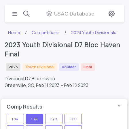
USAC Database
Home
Competitions
2023 Youth Divisionals
2023 Youth Divisional D7 Bloc Haven
Final
2023
Youth Divisional
Boulder
Final
Divisional D7 Bloc Haven
Greenville, SC,
Feb 11 2023 – Feb 12 2023
Comp Results
FJR
FYA
FYB
FYC