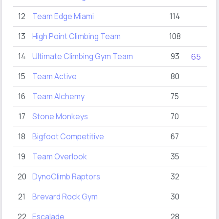
12
Team Edge Miami
114
8
13
High Point Climbing Team
108
14
Ultimate Climbing Gym Team
93
65
15
Team Active
80
16
Team Alchemy
75
17
Stone Monkeys
70
18
Bigfoot Competitive
67
19
Team Overlook
35
20
DynoClimb Raptors
32
21
Brevard Rock Gym
30
22
Escalade
28