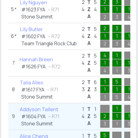
2
3
Lily Nguyen
2
T
5
5
*
4
Z
4
1
1
1
#1623 FYA
– R71
A
Stone Summit
2
3
4
2
3
Lily Butler
2
T
5
6
*
4
Z
4
1
1
1
#1602 FYA
– R72
A
Team Triangle Rock Club
2
3
4
4
1
2
T
5
Hannah Breen
7
4
Z
5
1
1
1
#1626 FYA
– R72
A
4
1
3
1
5
Talia Allex
2
T
6
8
3
Z
3
1
1
1
#1617 FYA
– R71
A
Stone Summit
1
5
4
1
Addyson Tallent
1
T
1
9
4
Z
5
2
1
1
#1604 FYA
– R71
A
Stone Summit
3
1
3
5
Alice Cheng
1
T
5