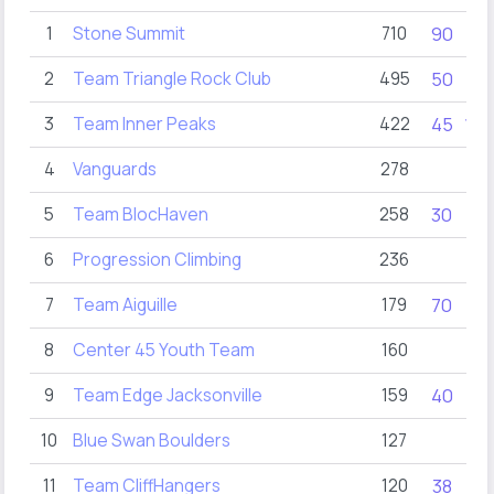
1
Stone Summit
710
90
90
2
Team Triangle Rock Club
495
50
60
3
Team Inner Peaks
422
45
100
4
Vanguards
278
5
Team BlocHaven
258
30
34
6
Progression Climbing
236
38
7
Team Aiguille
179
70
8
Center 45 Youth Team
160
9
Team Edge Jacksonville
159
40
20
10
Blue Swan Boulders
127
11
Team CliffHangers
120
38
25