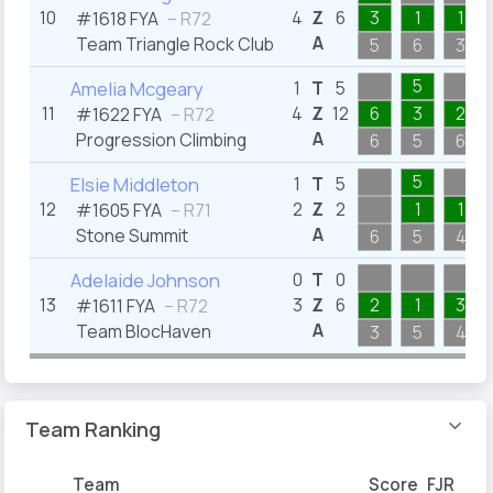
10
4
Z
6
3
1
1
#1618 FYA
– R72
A
Team Triangle Rock Club
5
6
3
5
Amelia Mcgeary
1
T
5
11
4
Z
12
6
3
2
#1622 FYA
– R72
A
Progression Climbing
6
5
6
5
Elsie Middleton
1
T
5
12
2
Z
2
1
1
#1605 FYA
– R71
A
Stone Summit
6
5
4
Adelaide Johnson
0
T
0
13
3
Z
6
2
1
3
#1611 FYA
– R72
A
Team BlocHaven
3
5
4
Team Ranking
Team
Score
FJR
FYA