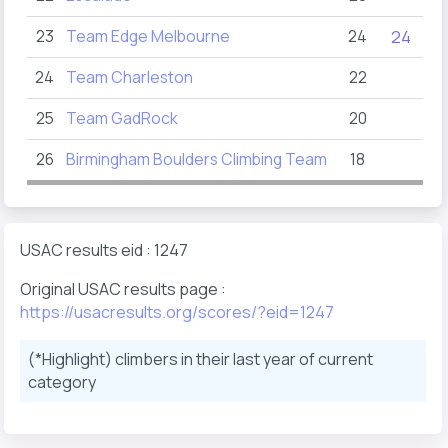
23
Team Edge Melbourne
24
24
24
Team Charleston
22
25
Team GadRock
20
26
Birmingham Boulders Climbing Team
18
USAC results eid : 1247
Original USAC results page :
https://usacresults.org/scores/?eid=1247
(*Highlight) climbers in their last year of current
category