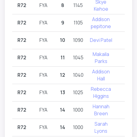
Skye
R72
FYA
8
1145
R72
Kehoe
Addison
R72
FYA
9
1105
R72
pepitone
R72
FYA
10
1090
Devi Patel
R72
Makaila
R72
FYA
11
1045
R72
Parks
Addison
R72
FYA
12
1040
R72
Hall
Rebecca
R72
FYA
13
1025
R72
Higgins
Hannah
R72
FYA
14
1000
R72
Breen
Sarah
R72
FYA
14
1000
R72
Lyons