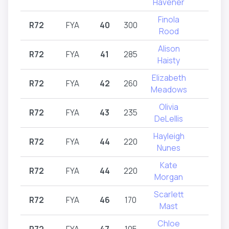
Havener
Finola
R72
FYA
40
300
R72
Rood
Alison
R72
FYA
41
285
R72
Haisty
Elizabeth
R72
FYA
42
260
R72
Meadows
Olivia
R72
FYA
43
235
R72
DeLellis
Hayleigh
R72
FYA
44
220
R72
Nunes
Kate
R72
FYA
44
220
R72
Morgan
Scarlett
R72
FYA
46
170
R72
Mast
Chloe
R72
FYA
47
105
R72