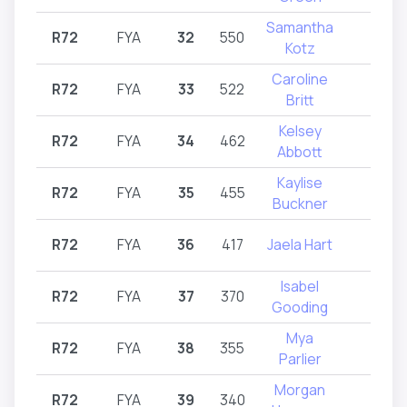
Samantha
R72
FYA
32
550
R72
Kotz
Caroline
R72
FYA
33
522
R72
Britt
Kelsey
R72
FYA
34
462
R72
Abbott
Kaylise
R72
FYA
35
455
R72
Buckner
R72
FYA
36
417
Jaela Hart
R72
Isabel
R72
FYA
37
370
R72
Gooding
Mya
R72
FYA
38
355
R72
Parlier
Morgan
R72
FYA
39
340
R72