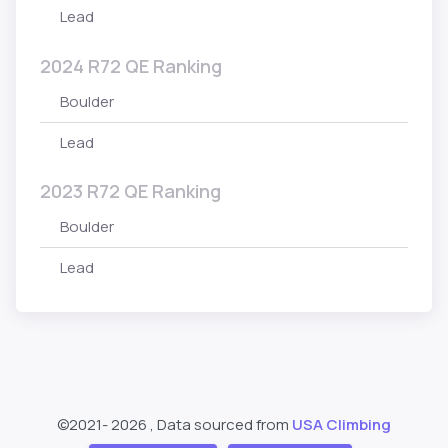
Lead
2024 R72 QE Ranking
Boulder
Lead
2023 R72 QE Ranking
Boulder
Lead
©2021-
2026 , Data sourced from
USA Climbing