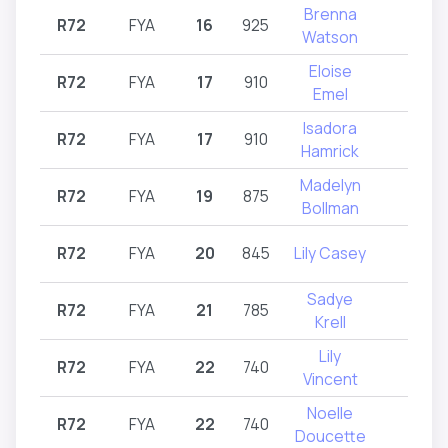
Brenna
R72
FYA
16
925
R72
Watson
Eloise
R72
FYA
17
910
R72
Emel
Isadora
R72
FYA
17
910
R72
Hamrick
Madelyn
R72
FYA
19
875
R72
Bollman
R72
FYA
20
845
Lily Casey
R72
Sadye
R72
FYA
21
785
R72
Krell
Lily
R72
FYA
22
740
R72
Vincent
Noelle
R72
FYA
22
740
R72
Doucette