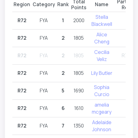
Total
Particip
Region
Category
Rank
Name
Points
Regio
Stella
R72
FYA
1
2000
R72
Blackwell
Alice
R72
FYA
2
1805
R72
Cheng
Cecilia
R72
FYA
2
1805
R71,R7
Veliz
R72
FYA
2
1805
Lily Butler
R72
Sophia
R72
FYA
5
1690
R72
Curcio
amelia
R72
FYA
6
1610
R72
mcgeary
Adelaide
R72
FYA
7
1350
R72
Johnson