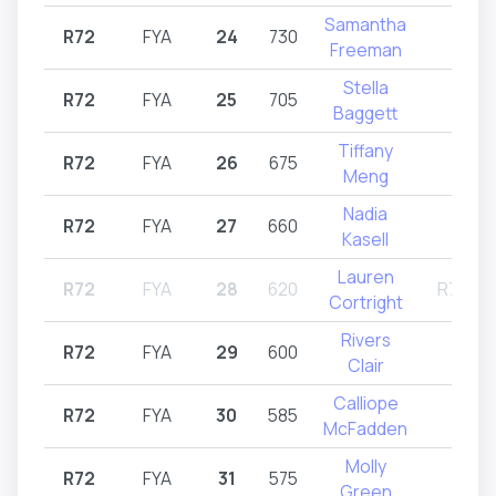
Samantha
R72
FYA
24
730
R72
Freeman
Stella
R72
FYA
25
705
R72
Baggett
Tiffany
R72
FYA
26
675
R72
Meng
Nadia
R72
FYA
27
660
R72
Kasell
Lauren
R72
FYA
28
620
R71,R7
Cortright
Rivers
R72
FYA
29
600
R72
Clair
Calliope
R72
FYA
30
585
R72
McFadden
Molly
R72
FYA
31
575
R72
Green