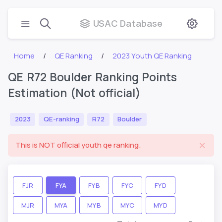
USAC Database
Home
QE Ranking
2023 Youth QE Ranking
QE R72 Boulder Ranking Points
Estimation (Not official)
2023
QE-ranking
R72
Boulder
This is NOT official youth qe ranking.
FJR
FYA
FYB
FYC
FYD
MJR
MYA
MYB
MYC
MYD