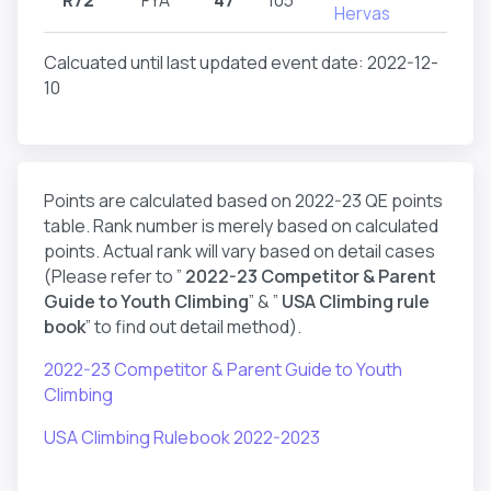
Hervas
Calcuated until last updated event date: 2022-12-
10
Points are calculated based on 2022-23 QE points
table. Rank number is merely based on calculated
points. Actual rank will vary based on detail cases
(Please refer to ”
2022-23 Competitor & Parent
Guide to Youth Climbing
” & ”
USA Climbing rule
book
” to find out detail method).
2022-23 Competitor & Parent Guide to Youth
Climbing
USA Climbing Rulebook 2022-2023