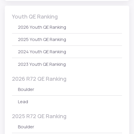
Youth QE Ranking
2026 Youth QE Ranking
2025 Youth QE Ranking
2024 Youth QE Ranking
2023 Youth QE Ranking
2026 R72 QE Ranking
Boulder
Lead
2025 R72 QE Ranking
Boulder