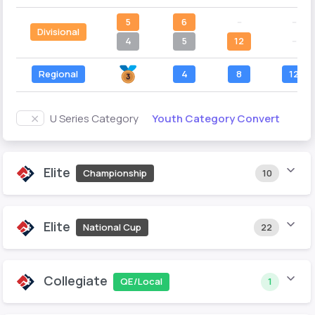
5
6
--
--
Divisional
4
5
12
--
Regional
4
8
12
Youth Category Convert
U Series Category
Elite
Championship
10
Elite
National Cup
22
Collegiate
QE/Local
1