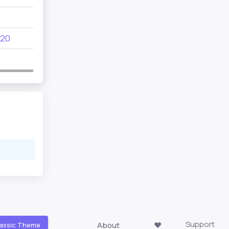
690
20
312
155
170
Support
About
❤️
assic Theme