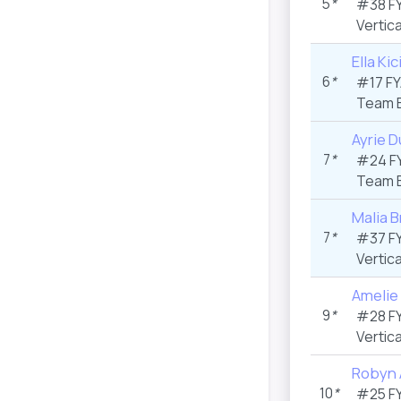
5
*
#38 F
Vertica
Ella Ki
6
*
#17 F
Team 
Ayrie D
7
*
#24 F
Team 
Malia B
7
*
#37 F
Vertica
Amelie
9
*
#28 F
Vertica
Robyn 
10
*
#25 F