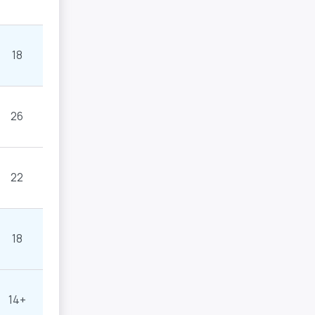
18
26
22
18
14+