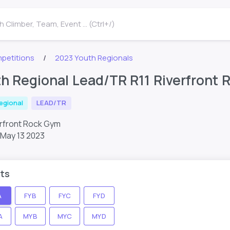
 Climber, Team, Event ... (Ctrl+/)
petitions
2023 Youth Regionals
h Regional Lead/TR R11 Riverfront
egional
LEAD/TR
erfront Rock Gym
May 13 2023
ts
A
FYB
FYC
FYD
A
MYB
MYC
MYD