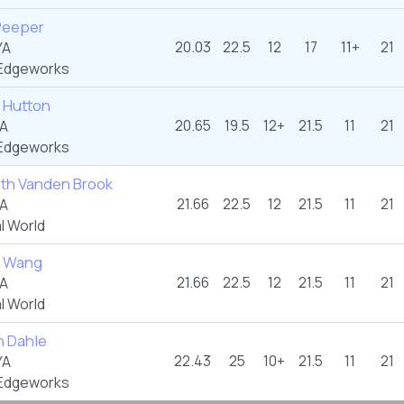
 Peeper
20.03
22.5
12
17
11+
21
YA
Edgeworks
 Hutton
20.65
19.5
12+
21.5
11
21
YA
Edgeworks
eth Vanden Brook
21.66
22.5
12
21.5
11
21
YA
l World
e Wang
21.66
22.5
12
21.5
11
21
YA
l World
 Dahle
22.43
25
10+
21.5
11
21
YA
Edgeworks