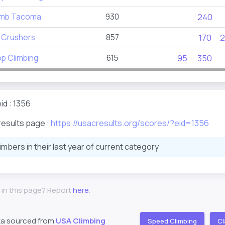
imb Tacoma
930
240
 Crushers
857
170
2
p Climbing
615
95
350
id : 1356
results page :
https://usacresults.org/scores/?eid=1356
limbers in their last year of current category
 in this page? Report
here
.
ta sourced from
USA Climbing
Speed Climbing
Cl