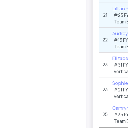
Lillian
21
#23 F
Team 
Audrey
22
#15 F
Team 
Elizab
23
#31 F
Vertica
Sophi
23
#21 F
Vertica
Camryn
25
#35 F
Team 