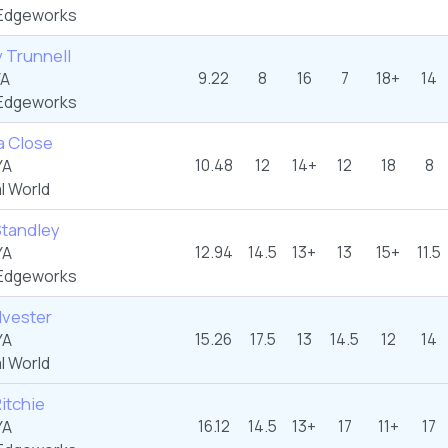
Edgeworks
 Trunnell
9.22
8
16
7
18+
14
YA
Edgeworks
a Close
10.48
12
14+
12
18
8
YA
l World
Standley
12.94
14.5
13+
13
15+
11.5
YA
Edgeworks
lvester
15.26
17.5
13
14.5
12
14
YA
l World
Ritchie
16.12
14.5
13+
17
11+
17
YA