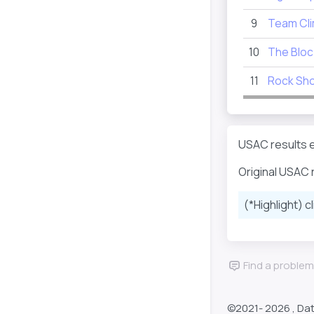
9
Team Cl
10
The Bloc
11
Rock Sho
USAC results e
Original USAC 
(*Highlight) c
Find a problem
©2021-
2026 , Da