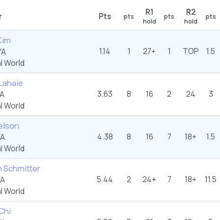
R1
R2
r
Pts
pts
pts
pts
hold
hold
Kim
1.14
1
27+
1
TOP
1.5
YA
l World
Lahaie
3.63
8
16
2
24
3
YA
l World
elson
4.38
8
16
7
18+
1.5
YA
l World
 Schmitter
5.44
2
24+
7
18+
11.5
YA
l World
Chi