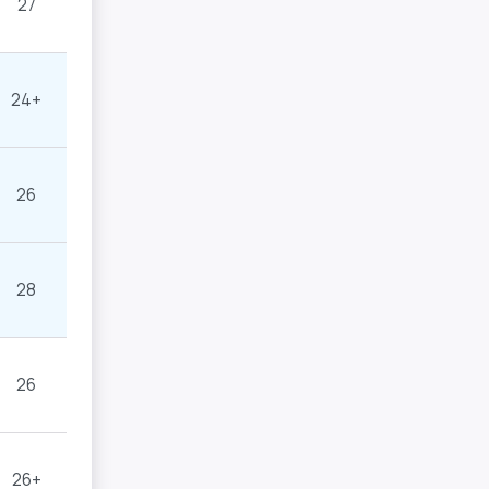
27
24+
26
28
26
26+