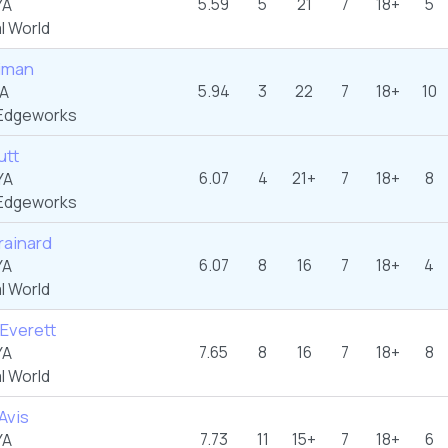
5.59
5
21
7
18+
5
YA
l World
ciman
5.94
3
22
7
18+
10
YA
Edgeworks
utt
6.07
4
21+
7
18+
8
YA
Edgeworks
rainard
6.07
8
16
7
18+
4
YA
l World
 Everett
7.65
8
16
7
18+
8
YA
l World
Avis
7.73
11
15+
7
18+
6
YA