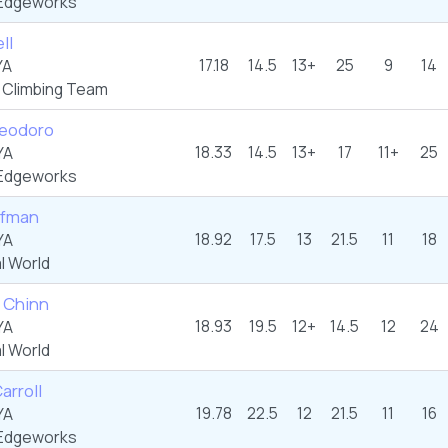
Edgeworks
ll
17.18
14.5
13+
25
9
14
YA
 Climbing Team
Teodoro
18.33
14.5
13+
17
11+
25
YA
Edgeworks
ufman
18.92
17.5
13
21.5
11
18
YA
l World
 Chinn
18.93
19.5
12+
14.5
12
24
YA
l World
arroll
19.78
22.5
12
21.5
11
16
YA
Edgeworks