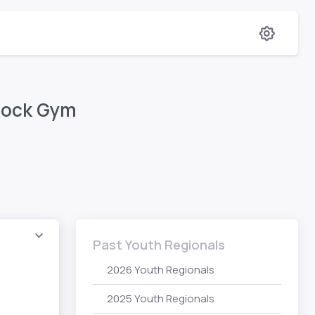
 Rock Gym
Past Youth Regionals
2026 Youth Regionals
2025 Youth Regionals