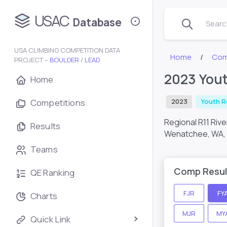
USAC
Database
Search
USA CLIMBING COMPETITION DATA
Home
Com
PROJECT –
BOULDER
/
LEAD
2023 Yout
Home
Competitions
2023
Youth R
Regional R11 Riv
Results
Wenatchee, WA,
Teams
Comp Resul
QE Ranking
FJR
FY
Charts
MJR
MY
Quick Link