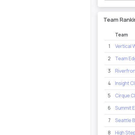
Team Ranki
Team
1
Vertical 
2
Team Ed
3
Riverfro
4
Insight 
5
Cirque C
6
Summit E
7
Seattle 
8
High Ste