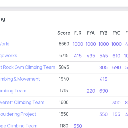
ng
Score
FJR
FYA
FYB
FYC
F
World
8660
1000
1000
1000
1000
4
geworks
6715
415
495
545
610
1
nt Rock Gym Climbing Team
3845
805
690
5
Climbing & Movement
1940
415
limbing Team
1715
220
690
verett Climbing Team
1600
300
8
Bouldering Project
1550
350
155
4
ppe Climbing Team
1180
350