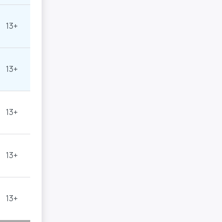
13+
13+
13+
13+
13+