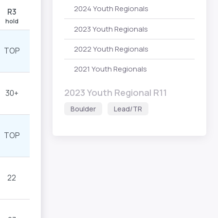
2024 Youth Regionals
R3
hold
2023 Youth Regionals
2022 Youth Regionals
TOP
2021 Youth Regionals
2023 Youth Regional R11
30+
Boulder
Lead/TR
TOP
22