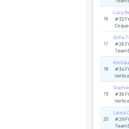
Team 
Lucy Be
16
#32 F
Cirque
Sofia 
17
#26 F
Team 
Iris Ka
18
#34 F
Vertica
Sophie
19
#36 F
Vertica
Laura C
20
#29 F
Team 