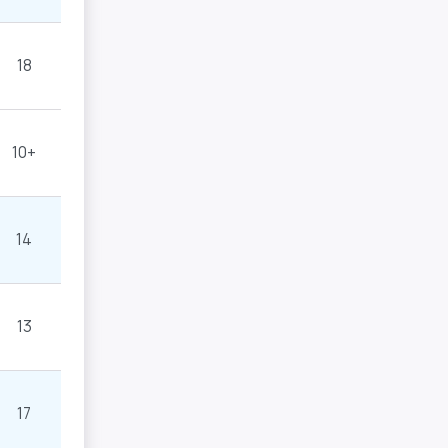
18
10+
14
13
17