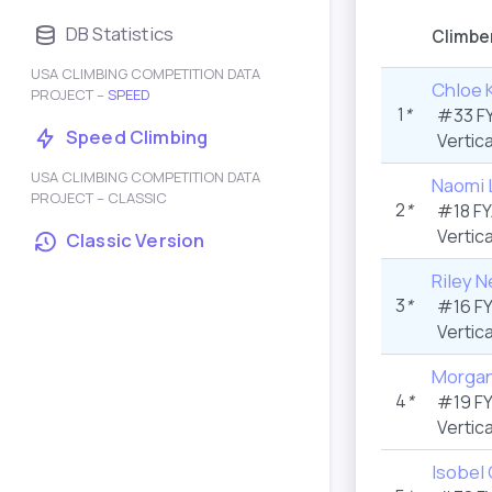
DB Statistics
Climbe
USA CLIMBING COMPETITION DATA
Chloe 
PROJECT –
SPEED
1
*
#33 F
Speed Climbing
Vertica
USA CLIMBING COMPETITION DATA
Naomi 
PROJECT – CLASSIC
2
*
#18 F
Vertica
Classic Version
Riley N
3
*
#16 F
Vertica
Morgan
4
*
#19 F
Vertica
Isobel 