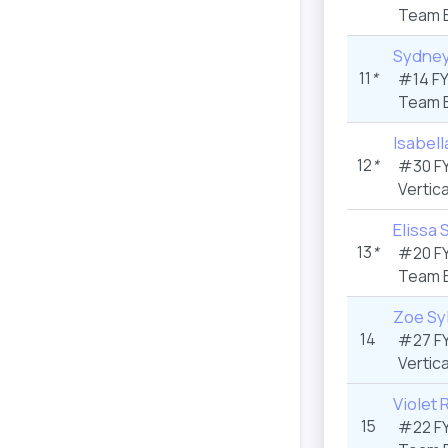
Team 
Sydney
11
*
#14 F
Team 
Isabell
12
*
#30 F
Vertica
Elissa 
13
*
#20 F
Team 
Zoe Sy
14
#27 F
Vertica
Violet 
15
#22 F