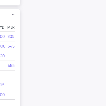
YD
MJR
MYA
MYB
MYC
MYD
00
805
1000
1000
1000
455
000
545
495
805
805
1000
20
280
545
455
550
455
380
690
455
350
05
495
00
185
240
220
280
550