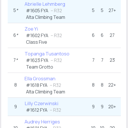
Abrielle Lehmberg
5
*
5
5
27+
#1605 FYA
– R32
Alta Climbing Team
Zoe Yi
6
*
6
6
27
#1602 FYA
– R32
Class Five
Topanga Tusantoso
7
*
7
7
23
#1623 FYA
– R32
Team Grotto
Ella Grossman
8
8
8
22+
#1618 FYA
– R32
Alta Climbing Team
Lilly Czerwinski
9
9
9
20+
#1612 FYA
– R32
Audrey Herriges