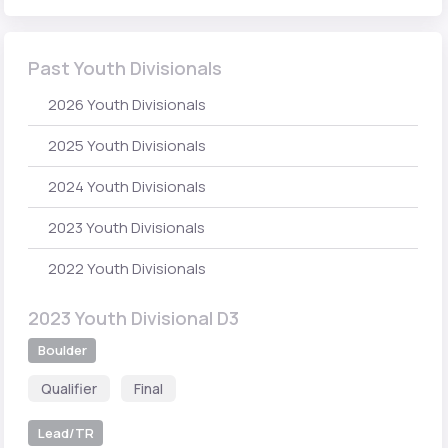
Past Youth Divisionals
2026 Youth Divisionals
2025 Youth Divisionals
2024 Youth Divisionals
2023 Youth Divisionals
2022 Youth Divisionals
2023 Youth Divisional D3
Boulder
Qualifier
Final
Lead/TR