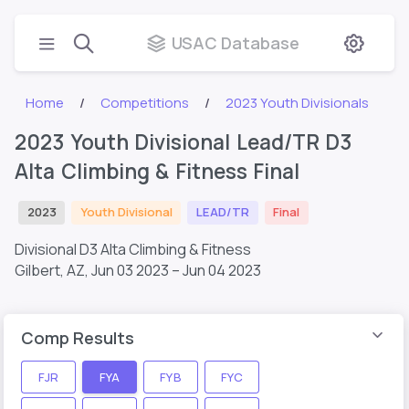
USAC Database
Home
Competitions
2023 Youth Divisionals
2023 Youth Divisional Lead/TR D3
Alta Climbing & Fitness Final
2023
Youth Divisional
LEAD/TR
Final
Divisional D3 Alta Climbing & Fitness
Gilbert, AZ,
Jun 03 2023 – Jun 04 2023
Comp Results
FJR
FYA
FYB
FYC