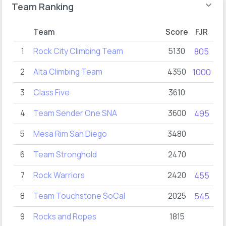
Team Ranking
Team
Score
FJR
F
1
Rock City Climbing Team
5130
805
3
2
Alta Climbing Team
4350
1000
10
3
Class Five
3610
8
4
Team Sender One SNA
3600
495
5
Mesa Rim San Diego
3480
6
Team Stronghold
2470
6
7
Rock Warriors
2420
455
2
8
Team Touchstone SoCal
2025
545
2
9
Rocks and Ropes
1815
2