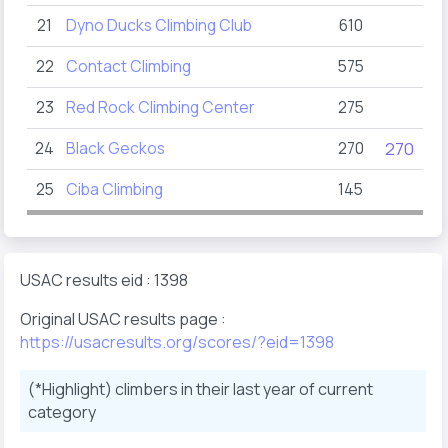
21
Dyno Ducks Climbing Club
610
22
Contact Climbing
575
23
Red Rock Climbing Center
275
24
Black Geckos
270
270
25
Ciba Climbing
145
USAC results eid : 1398
Original USAC results page :
https://usacresults.org/scores/?eid=1398
(*Highlight) climbers in their last year of current
category