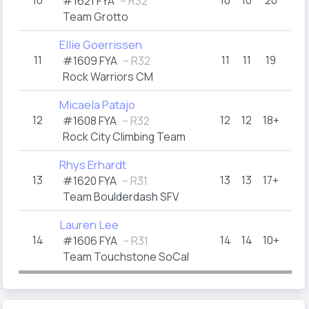
10
10
10
20
#1621 FYA
– R32
Team Grotto
Ellie Goerrissen
11
11
11
19
#1609 FYA
– R32
Rock Warriors CM
Micaela Patajo
12
12
12
18+
#1608 FYA
– R32
Rock City Climbing Team
Rhys Erhardt
13
13
13
17+
#1620 FYA
– R31
Team Boulderdash SFV
Lauren Lee
14
14
14
10+
#1606 FYA
– R31
Team Touchstone SoCal