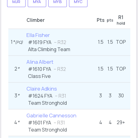
MJR
MYA
MYB
MYC
R1
Climber
Pts
pts
hold
Ella Fisher
1
*
1.5
1.5
TOP
#1619 FYA
– R32
(PQ)
Alta Climbing Team
Alina Albert
2
*
1.5
1.5
TOP
#1610 FYA
– R32
Class Five
Claire Adkins
3
*
3
3
30
#1624 FYA
– R31
Team Stronghold
Gabrielle Cannesson
4
*
4
4
29+
#1601 FYA
– R31
Team Stronghold