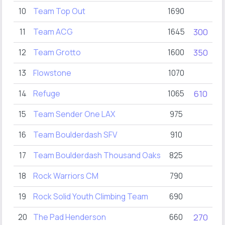
10
Team Top Out
1690
11
Team ACG
1645
300
12
Team Grotto
1600
350
4
13
Flowstone
1070
14
Refuge
1065
610
15
Team Sender One LAX
975
1
16
Team Boulderdash SFV
910
2
17
Team Boulderdash Thousand Oaks
825
18
Rock Warriors CM
790
3
19
Rock Solid Youth Climbing Team
690
20
The Pad Henderson
660
270