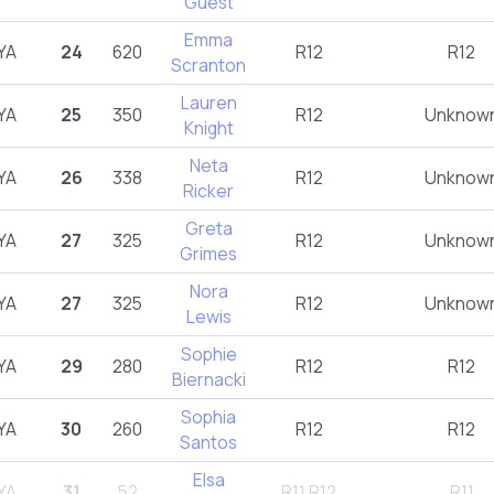
Guest
Emma
YA
24
620
R12
R12
Scranton
Lauren
YA
25
350
R12
Unknow
Knight
Neta
YA
26
338
R12
Unknow
Ricker
Greta
YA
27
325
R12
Unknow
Grimes
Nora
YA
27
325
R12
Unknow
Lewis
Sophie
YA
29
280
R12
R12
Biernacki
Sophia
YA
30
260
R12
R12
Santos
Elsa
YA
31
52
R11,R12
R11