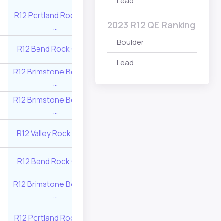
Lead
R12 Portland Rock Gym
R12 Multnomah At
6
495
2023 R12 QE Ranking
…
Club …
Boulder
R12 Brimstone Bo
R12 Bend Rock Gym …
5
545
…
Lead
R12 Brimstone Boulders
6
495
R12 Rock Have
…
R12 Brimstone Boulders
R12 Source Clim
11
325
…
Center …
R12 Multnomah At
R12 Valley Rock Gym …
6
495
Club …
R12 Portland Roc
R12 Bend Rock Gym …
6
495
…
R12 Brimstone Boulders
R12 Source Clim
9
380
…
Center …
R12 Portland Rock Gym
R12 Source Clim