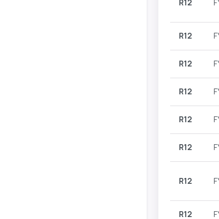
R12
F
R12
F
R12
F
R12
F
R12
F
R12
F
R12
F
R12
F