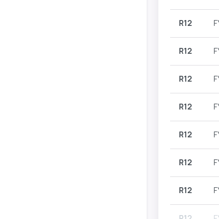
R12
F
R12
F
R12
F
R12
F
R12
F
R12
F
R12
F
R12
F