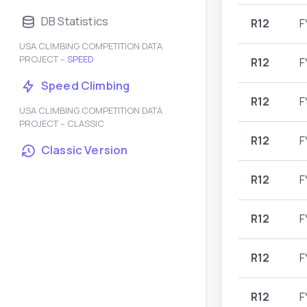
DB Statistics
R12
F
USA CLIMBING COMPETITION DATA
PROJECT –
SPEED
R12
F
Speed Climbing
R12
F
USA CLIMBING COMPETITION DATA
PROJECT – CLASSIC
R12
F
Classic Version
R12
F
R12
F
R12
F
R12
F