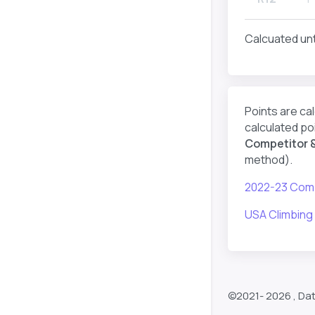
Calcuated unt
Points are ca
calculated poi
Competitor &
method).
2022-23 Comp
USA Climbing
©2021-
2026 , Da