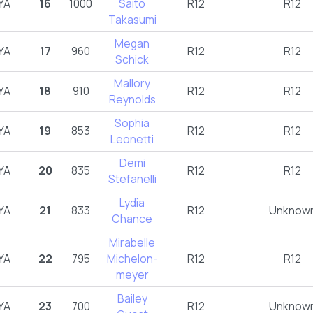
YA
16
1000
Saito
R12
R12
Takasumi
Megan
YA
17
960
R12
R12
Schick
Mallory
YA
18
910
R12
R12
Reynolds
Sophia
YA
19
853
R12
R12
Leonetti
Demi
YA
20
835
R12
R12
Stefanelli
Lydia
YA
21
833
R12
Unknow
Chance
Mirabelle
YA
22
795
Michelon-
R12
R12
meyer
Bailey
YA
23
700
R12
Unknow