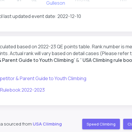
Gulleson
il last updated event date: 2022-12-10
lculated based on 2022-23 QE points table. Rank number is m
nts. Actual rank will vary based on detail cases (Please refer t
 Parent Guide to Youth Climbing
” & ”
USA Climbing rule boo
etitor & Parent Guide to Youth Climbing
 Rulebook 2022-2023
ta sourced from
USA Climbing
Speed Climbing
Cl