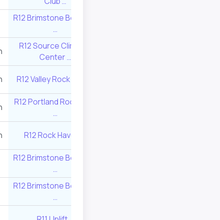
Club …
R12 Brimstone Boulders
R12 Source Clim
15
240
…
Center …
R12 Source Climbing
n
10
350
Center …
n
R12 Valley Rock Gym …
10
338
R12 Portland Rock Gym
n
11
325
…
n
R12 Rock Haven …
11
325
R12 Brimstone Boulders
13
280
…
R12 Brimstone Boulders
14
260
…
R11 Uplift …
28
52