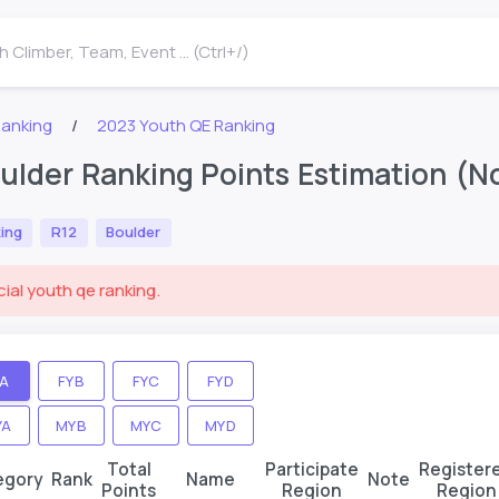
 Climber, Team, Event ... (Ctrl+/)
Ranking
2023 Youth QE Ranking
ulder Ranking Points Estimation (Not
ing
R12
Boulder
cial youth qe ranking.
YA
FYB
FYC
FYD
YA
MYB
MYC
MYD
Total
Participate
Register
egory
Rank
Name
Note
Points
Region
Region