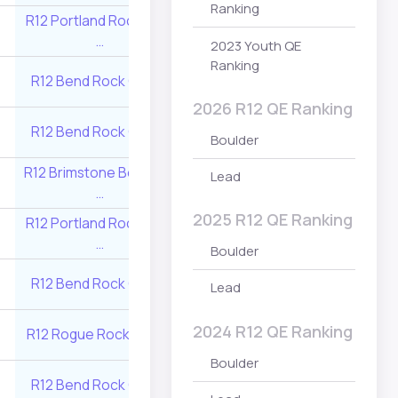
Ranking
R12 Brimstone Bo
R12 Portland Rock Gym
2
805
…
…
2023 Youth QE
Ranking
R12 Brimstone Bo
R12 Bend Rock Gym …
1
902
…
2026 R12 QE Ranking
R12 Portland Roc
R12 Bend Rock Gym …
1
902
Boulder
…
R12 Brimstone Boulders
R12 Source Clim
Lead
4
578
…
Center …
2025 R12 QE Ranking
R12 Portland Rock Gym
R12 Brimstone Bo
1
1000
…
…
Boulder
R12 Bend Rock Gym …
4
610
R12 Rogue Rock 
Lead
2024 R12 QE Ranking
R12 Rogue Rock Gym …
2
805
R12 Valley Rock 
Boulder
R12 Portland Roc
R12 Bend Rock Gym …
3
690
…