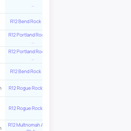
5
545
…
Center …
R12 Bend Rock Gym …
8
415
R12 Rogue Rock 
R12 Portland Rock Gym
R12 Brimstone Bo
8
415
…
…
R12 Portland Rock Gym
10
350
R12 Valley Rock 
…
R12 Portland Roc
R12 Bend Rock Gym …
7
455
…
n
R12 Rogue Rock Gym …
6
495
R12 Valley Rock 
R12 Multnomah At
R12 Rogue Rock Gym …
8
415
Club …
R12 Multnomah Athletic
n
10
350
R12 Rock Have