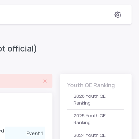
 official)
Youth QE Ranking
2026 Youth QE
Ranking
2025 Youth QE
Ranking
ed
Event 1
Rank
Points
Event 2
2024 Youth QE