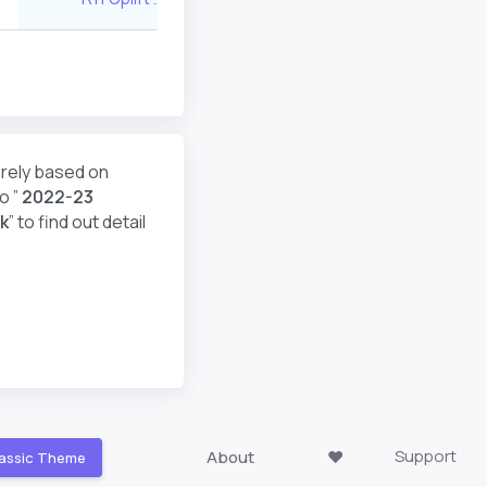
erely based on
o ”
2022-23
k
” to find out detail
Support
About
❤️
assic Theme