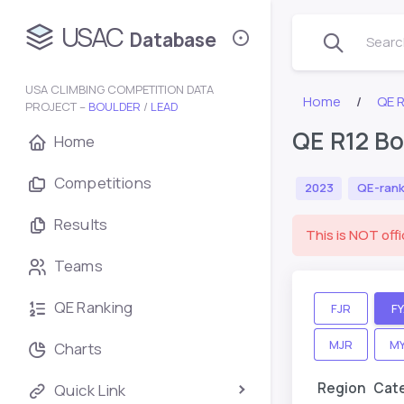
USAC
Database
Search
USA CLIMBING COMPETITION DATA
Home
QE 
PROJECT –
BOULDER
/
LEAD
QE R12 Bo
Home
Competitions
2023
QE-rank
Results
This is NOT offi
Teams
QE Ranking
FJR
F
MJR
M
Charts
Region
Cat
Quick Link