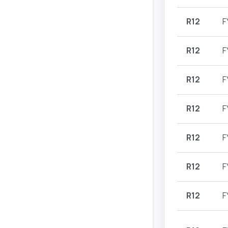
R12
F
R12
F
R12
F
R12
F
R12
F
R12
F
R12
F