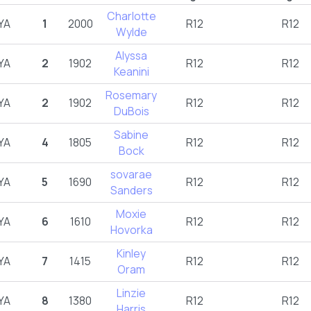
Charlotte
YA
1
2000
R12
R12
Wylde
Alyssa
YA
2
1902
R12
R12
Keanini
Rosemary
YA
2
1902
R12
R12
DuBois
Sabine
YA
4
1805
R12
R12
Bock
sovarae
YA
5
1690
R12
R12
Sanders
Moxie
YA
6
1610
R12
R12
Hovorka
Kinley
YA
7
1415
R12
R12
Oram
Linzie
YA
8
1380
R12
R12
Harris