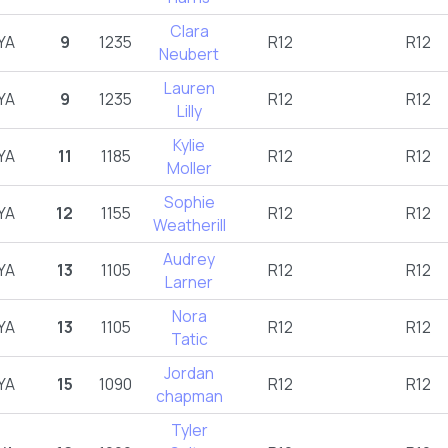
Clara
YA
9
1235
R12
R12
Neubert
Lauren
YA
9
1235
R12
R12
Lilly
Kylie
YA
11
1185
R12
R12
Moller
Sophie
YA
12
1155
R12
R12
Weatherill
Audrey
YA
13
1105
R12
R12
Larner
Nora
YA
13
1105
R12
R12
Tatic
Jordan
YA
15
1090
R12
R12
chapman
Tyler