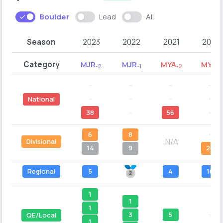
Boulder
Lead
All
Season
2023
2022
2021
2020
Category
MJR
MJR
MYA
MYA
-2
-1
-2
-1
--
--
--
--
--
--
--
--
National
38
--
56
--
6
8
--
N/A
Divisional
14
9
20
Regional
5
4
10
1
1
1
5
--
3
QE/Local
1