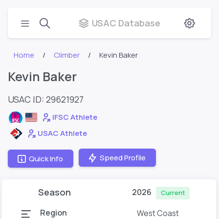
USAC Database
Home
Climber
Kevin Baker
Kevin Baker
USAC ID: 29621927
IFSC Athlete
USAC Athlete
Speed Profile
Quick Info
Season
2026
Current
Region
West Coast