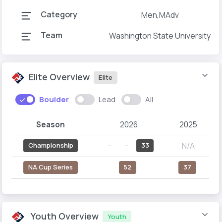
Category
Men,MAdv
Team
Washington State University
Elite Overview
Elite
Boulder
Lead
All
Season
2026
2025
N/A
Championship
--
--
33
NA Cup Series
52
37
Youth Overview
Youth