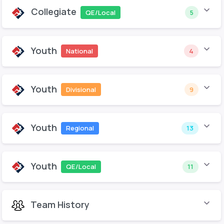
Collegiate
QE/Local
5
Youth
National
4
Youth
Divisional
9
Youth
Regional
13
Youth
QE/Local
11
Team History