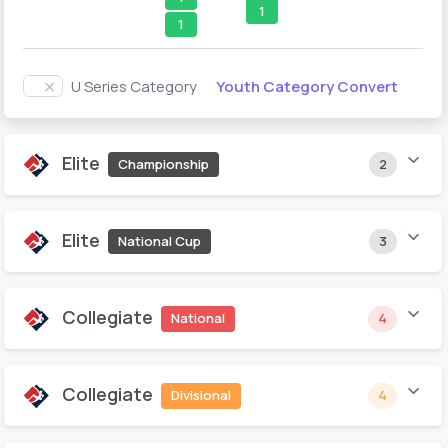
1
1
Youth Category Convert
U Series Category
Elite
Championship
2
Elite
National Cup
3
Collegiate
National
4
Collegiate
Divisional
4