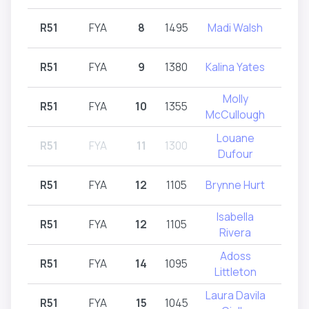
R51
FYA
8
1495
Madi Walsh
R51,
R51
FYA
9
1380
Kalina Yates
R
Molly
R51
FYA
10
1355
R
McCullough
Louane
R51
FYA
11
1300
R
Dufour
R51
FYA
12
1105
Brynne Hurt
R
Isabella
R51
FYA
12
1105
R51,
Rivera
Adoss
R51
FYA
14
1095
R
Littleton
Laura Davila
R51
FYA
15
1045
R