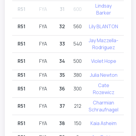
Lindsay
R51
FYA
31
600
R51,
Barker
R51
FYA
32
560
Lily BLANTON
R
Jay Mazzella-
R51
FYA
33
540
R
Rodriguez
R51
FYA
34
500
Violet Hope
R
R51
FYA
35
380
Julia Newton
R
Cate
R51
FYA
36
300
R
Rozewicz
Charmian
R51
FYA
37
212
R
Schraufnagel
R51
FYA
38
150
Kaia Asheim
R