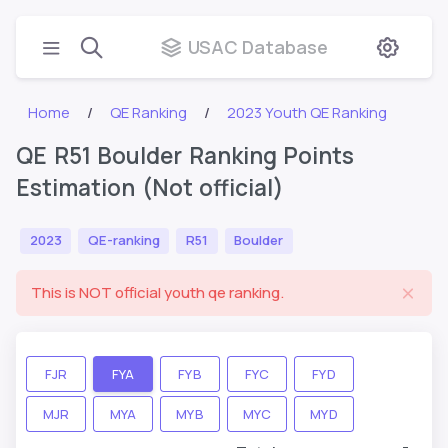
USAC Database
Home
QE Ranking
2023 Youth QE Ranking
QE R51 Boulder Ranking Points
Estimation (Not official)
2023
QE-ranking
R51
Boulder
This is NOT official youth qe ranking.
FJR
FYA
FYB
FYC
FYD
MJR
MYA
MYB
MYC
MYD