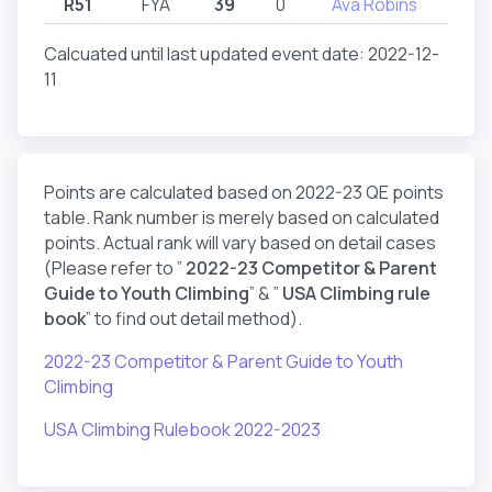
R51
FYA
39
0
Ava Robins
R
Calcuated until last updated event date: 2022-12-
11
Points are calculated based on 2022-23 QE points
table. Rank number is merely based on calculated
points. Actual rank will vary based on detail cases
(Please refer to ”
2022-23 Competitor & Parent
Guide to Youth Climbing
” & ”
USA Climbing rule
book
” to find out detail method).
2022-23 Competitor & Parent Guide to Youth
Climbing
USA Climbing Rulebook 2022-2023