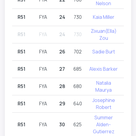
Nelson
R51
FYA
24
730
Kaia Miller
R
Zixuan(Ella)
R51
FYA
24
730
R
Zou
R51
FYA
26
702
Sadie Burt
R
R51
FYA
27
685
Alexis Barker
R
Natalia
R51
FYA
28
680
R
Maurya
Josephine
R51
FYA
29
640
R
Robert
Summer
R51
FYA
30
625
Alden-
R
Gutierrez