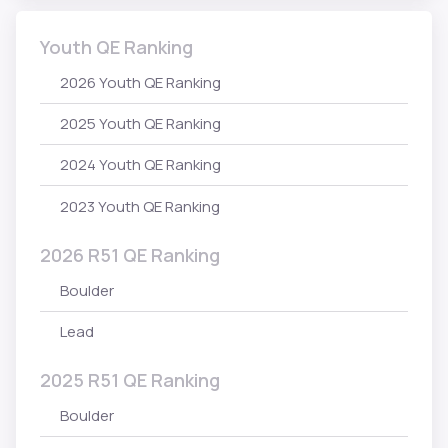
Youth QE Ranking
2026 Youth QE Ranking
2025 Youth QE Ranking
2024 Youth QE Ranking
2023 Youth QE Ranking
2026 R51 QE Ranking
Boulder
Lead
2025 R51 QE Ranking
Boulder