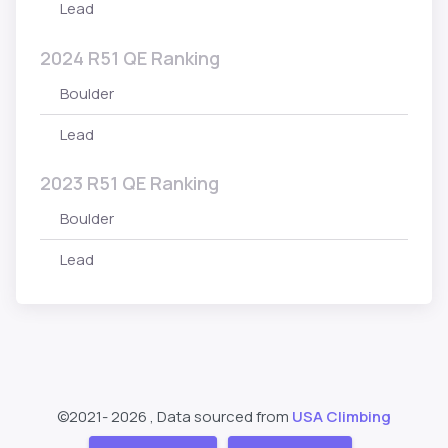
Lead
2024 R51 QE Ranking
Boulder
Lead
2023 R51 QE Ranking
Boulder
Lead
©2021-
2026 , Data sourced from
USA Climbing