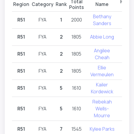
Total
Partic
Region
Category
Rank
Name
Points
Reg
Bethany
R51
FYA
1
2000
R
Sanders
R51
FYA
2
1805
Abbie Long
R
Angilee
R51
FYA
2
1805
R
Cheah
Ellie
R51
FYA
2
1805
R
Vermeulen
Kailer
R51
FYA
5
1610
R
Kordewick
Rebekah
R51
FYA
5
1610
Wells-
R
Mourre
R51
FYA
7
1545
Kylee Parks
R