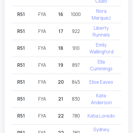
Ciullo
Nora
R51
FYA
16
1000
R
Marquez
Liberty
R51
FYA
17
922
R
Runnels
Emily
R51
FYA
18
910
R
Wallingford
Ella
R51
FYA
19
897
R
Cummings
R51
FYA
20
845
Elise Eaves
R
Kate
R51
FYA
21
830
R
Anderson
R51
FYA
22
780
Katia Loredo
R
Sydney
R51
FYA
22
780
R