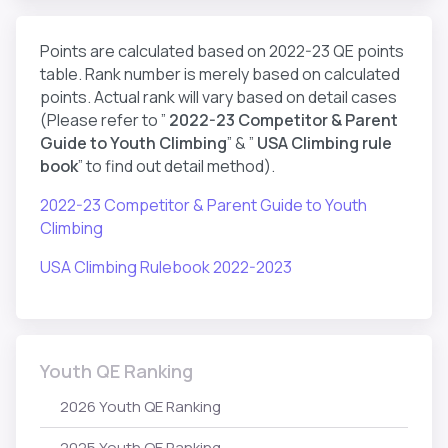
Points are calculated based on 2022-23 QE points
table. Rank number is merely based on calculated
points. Actual rank will vary based on detail cases
(Please refer to ”
2022-23 Competitor & Parent
Guide to Youth Climbing
” & ”
USA Climbing rule
book
” to find out detail method).
2022-23 Competitor & Parent Guide to Youth
Climbing
USA Climbing Rulebook 2022-2023
Youth QE Ranking
2026 Youth QE Ranking
2025 Youth QE Ranking