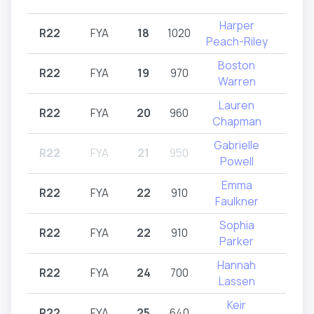
Harper
R22
FYA
18
1020
R2
Peach-Riley
Boston
R22
FYA
19
970
R2
Warren
Lauren
R22
FYA
20
960
R2
Chapman
Gabrielle
R22
FYA
21
950
Intr
Powell
Emma
R22
FYA
22
910
R2
Faulkner
Sophia
R22
FYA
22
910
R2
Parker
Hannah
R22
FYA
24
700
R2
Lassen
Keir
R22
FYA
25
640
R2