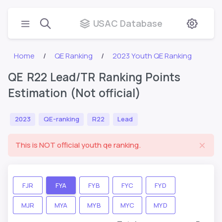
USAC Database
Home
QE Ranking
2023 Youth QE Ranking
QE R22 Lead/TR Ranking Points
Estimation (Not official)
2023
QE-ranking
R22
Lead
This is NOT official youth qe ranking.
FJR
FYA
FYB
FYC
FYD
MJR
MYA
MYB
MYC
MYD