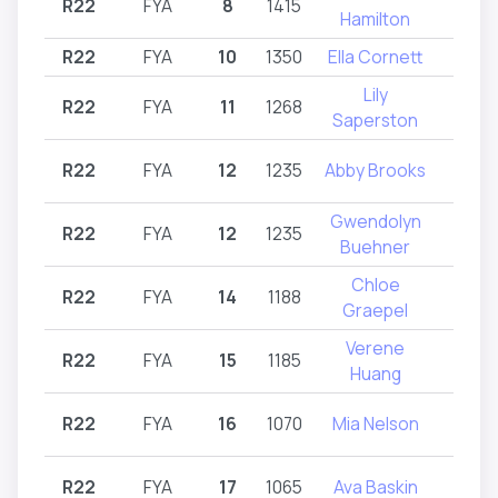
R22
FYA
8
1415
R2
Hamilton
R22
FYA
10
1350
Ella Cornett
R2
Lily
R22
FYA
11
1268
R2
Saperston
R22
FYA
12
1235
Abby Brooks
R2
Gwendolyn
R22
FYA
12
1235
R2
Buehner
Chloe
R22
FYA
14
1188
R2
Graepel
Verene
R22
FYA
15
1185
R2
Huang
R22
FYA
16
1070
Mia Nelson
R2
R22
FYA
17
1065
Ava Baskin
R2