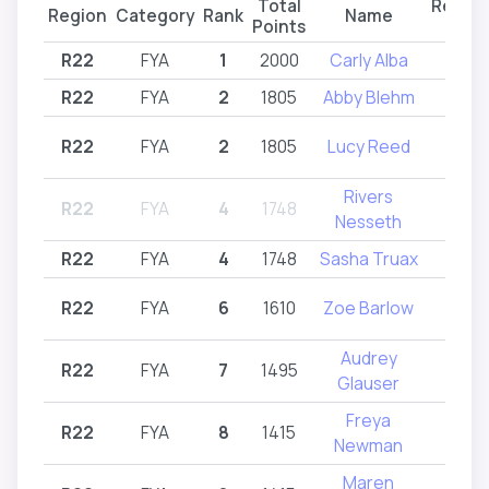
Total
Regist
Region
Category
Rank
Name
Points
Regi
R22
FYA
1
2000
Carly Alba
R2
R22
FYA
2
1805
Abby Blehm
R2
R22
FYA
2
1805
Lucy Reed
R2
Rivers
R22
FYA
4
1748
Intr
Nesseth
R22
FYA
4
1748
Sasha Truax
R2
R22
FYA
6
1610
Zoe Barlow
R2
Audrey
R22
FYA
7
1495
R2
Glauser
Freya
R22
FYA
8
1415
R2
Newman
Maren