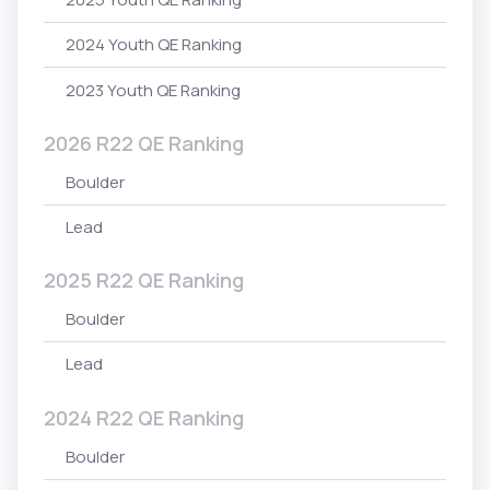
2024 Youth QE Ranking
2023 Youth QE Ranking
2026 R22 QE Ranking
Boulder
Lead
2025 R22 QE Ranking
Boulder
Lead
2024 R22 QE Ranking
Boulder