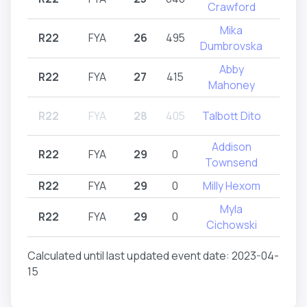
Crawford
Mika
R22
FYA
26
495
R2
Dumbrovska
Abby
R22
FYA
27
415
R2
Mahoney
R22
FYA
28
405
Talbott Dito
R2
Addison
R22
FYA
29
0
R2
Townsend
R22
FYA
29
0
Milly Hexom
R2
Myla
R22
FYA
29
0
R2
Cichowski
Calculated until last updated event date: 2023-04-
15