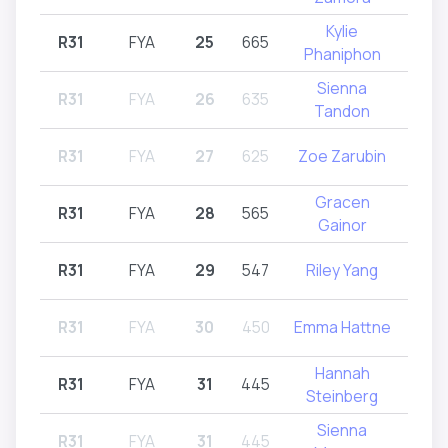
Kylie
R31
FYA
25
665
R31
Phaniphon
Sienna
R31
FYA
26
635
R31
Tandon
R31
FYA
27
625
Zoe Zarubin
R31
Gracen
R31
FYA
28
565
R
Gainor
R31
FYA
29
547
Riley Yang
R31
R31
FYA
30
450
Emma Hattne
R31
Hannah
R31
FYA
31
445
R
Steinberg
Sienna
R31
FYA
31
445
R31