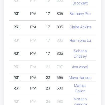
R31
FYA
16
835
R32
Brockett
R31
FYA
17
805
Bethany Pro
R31
R31
FYA
17
805
Claire Adkins
R
R31
FYA
17
805
Hermione Lu
R31
Sahana
R31
FYA
17
805
R31
Lindsey
R31
FYA
21
797
Ava Vancil
R32
R31
FYA
22
695
Maya Hansen
R
Mattea
R31
FYA
23
690
R
Gallon
Morgan
R31
FYA
24
680
R31
Zamora