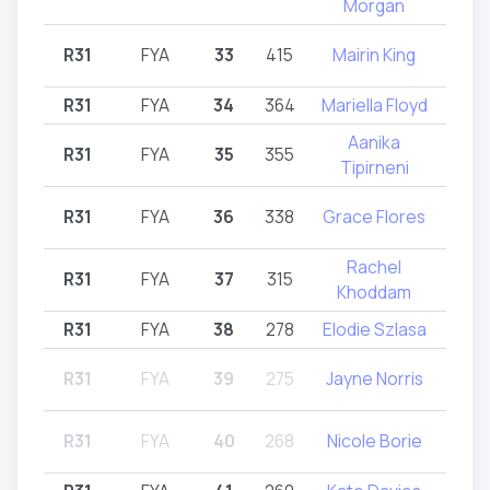
Morgan
R31
FYA
33
415
Mairin King
R32
R31
FYA
34
364
Mariella Floyd
R
Aanika
R31
FYA
35
355
R31
Tipirneni
R31
FYA
36
338
Grace Flores
R
Rachel
R31
FYA
37
315
R31
Khoddam
R31
FYA
38
278
Elodie Szlasa
R
R31
FYA
39
275
Jayne Norris
R31
R31
FYA
40
268
Nicole Borie
R32