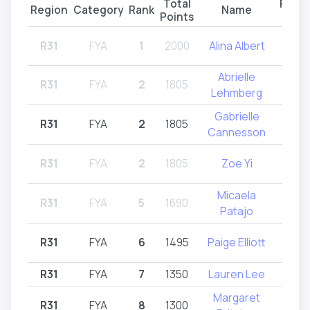
Total
Parti
Region
Category
Rank
Name
Points
Reg
R31
FYA
1
2000
Alina Albert
R31
Abrielle
R31
FYA
2
1805
R32
Lehmberg
Gabrielle
R31
FYA
2
1805
R
Cannesson
R31
FYA
2
1805
Zoe Yi
R31
Micaela
R31
FYA
5
1690
R31
Patajo
R31
FYA
6
1495
Paige Elliott
R31
R31
FYA
7
1350
Lauren Lee
R
Margaret
R31
FYA
8
1300
R31