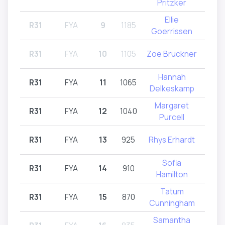
Pritzker
Ellie
R31
FYA
9
1185
R31
Goerrissen
R31
FYA
10
1105
Zoe Bruckner
R
Hannah
R31
FYA
11
1065
R31
Delkeskamp
Margaret
R31
FYA
12
1040
R31
Purcell
R31
FYA
13
925
Rhys Erhardt
R31
Sofia
R31
FYA
14
910
R32
Hamilton
Tatum
R31
FYA
15
870
R31
Cunningham
Samantha