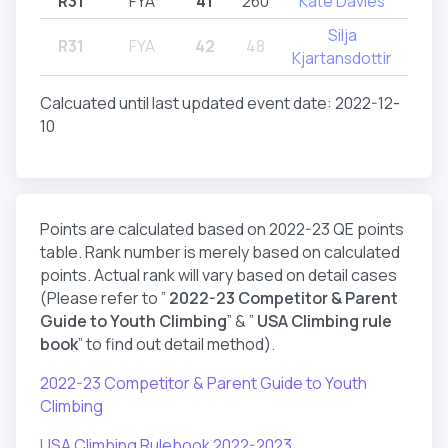
R31
FYA
41
260
Kate Davies
R
Silja
R31
FYA
42
48
R
Kjartansdottir
Calcuated until last updated event date: 2022-12-
10
Points are calculated based on 2022-23 QE points
table. Rank number is merely based on calculated
points. Actual rank will vary based on detail cases
(Please refer to ”
2022-23 Competitor & Parent
Guide to Youth Climbing
” & ”
USA Climbing rule
book
” to find out detail method).
2022-23 Competitor & Parent Guide to Youth
Climbing
USA Climbing Rulebook 2022-2023