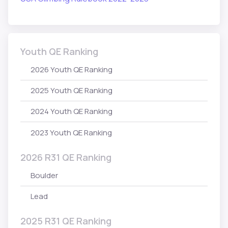
Youth QE Ranking
2026 Youth QE Ranking
2025 Youth QE Ranking
2024 Youth QE Ranking
2023 Youth QE Ranking
2026 R31 QE Ranking
Boulder
Lead
2025 R31 QE Ranking