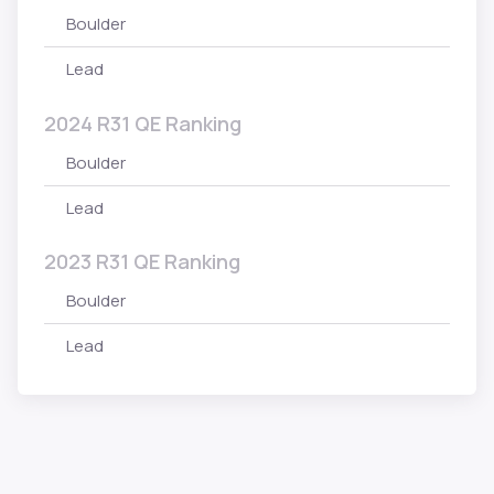
Boulder
Lead
2024 R31 QE Ranking
Boulder
Lead
2023 R31 QE Ranking
Boulder
Lead