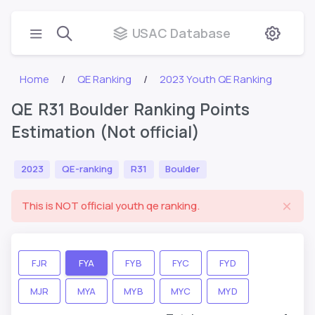
USAC Database
Home
QE Ranking
2023 Youth QE Ranking
QE R31 Boulder Ranking Points
Estimation (Not official)
2023
QE-ranking
R31
Boulder
This is NOT official youth qe ranking.
FJR
FYA
FYB
FYC
FYD
MJR
MYA
MYB
MYC
MYD