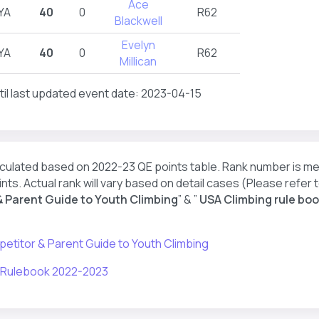
Ace
YA
40
0
R62
Blackwell
Evelyn
YA
40
0
R62
Millican
til last updated event date: 2023-04-15
lculated based on 2022-23 QE points table. Rank number is m
nts. Actual rank will vary based on detail cases (Please refer t
 Parent Guide to Youth Climbing
” & ”
USA Climbing rule boo
etitor & Parent Guide to Youth Climbing
 Rulebook 2022-2023