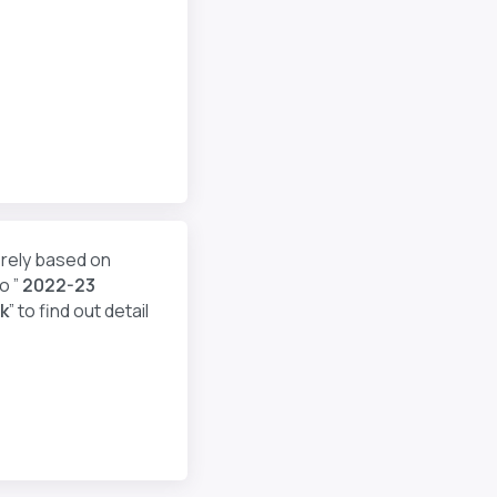
erely based on
o ”
2022-23
k
” to find out detail