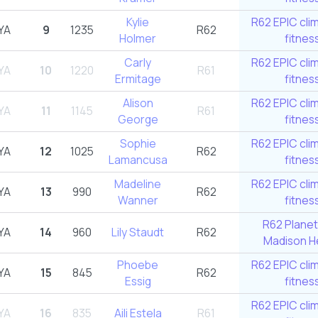
Kylie
R62 EPIC cli
YA
9
1235
R62
Holmer
fitnes
Carly
R62 EPIC cli
YA
10
1220
R61
Ermitage
fitnes
Alison
R62 EPIC cli
YA
11
1145
R61
George
fitnes
Sophie
R62 EPIC cli
YA
12
1025
R62
Lamancusa
fitnes
Madeline
R62 EPIC cli
YA
13
990
R62
Wanner
fitnes
R62 Planet
YA
14
960
Lily Staudt
R62
Madison He
Phoebe
R62 EPIC cli
YA
15
845
R62
Essig
fitnes
R62 EPIC cli
YA
16
835
Aili Estela
R61