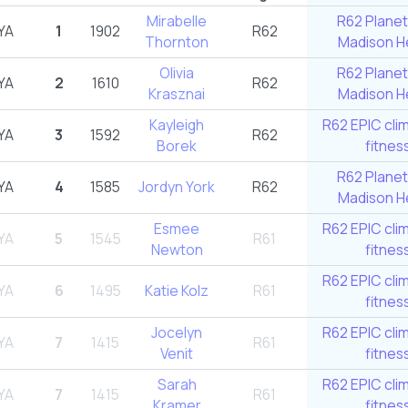
Mirabelle
R62 Planet
YA
1
1902
R62
Thornton
Madison He
Olivia
R62 Planet
YA
2
1610
R62
Krasznai
Madison He
Kayleigh
R62 EPIC cli
YA
3
1592
R62
Borek
fitnes
R62 Planet
YA
4
1585
Jordyn York
R62
Madison He
Esmee
R62 EPIC cli
YA
5
1545
R61
Newton
fitnes
R62 EPIC cli
YA
6
1495
Katie Kolz
R61
fitnes
Jocelyn
R62 EPIC cli
YA
7
1415
R61
Venit
fitnes
Sarah
R62 EPIC cli
YA
7
1415
R61
Kramer
fitnes