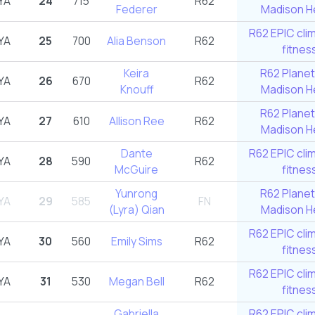
YA
24
715
R62
Federer
Madison He
R62 EPIC cli
YA
25
700
Alia Benson
R62
fitnes
Keira
R62 Planet
YA
26
670
R62
Knouff
Madison He
R62 Planet
YA
27
610
Allison Ree
R62
Madison He
Dante
R62 EPIC cli
YA
28
590
R62
McGuire
fitnes
Yunrong
R62 Planet
YA
29
585
FN
(Lyra) Qian
Madison He
R62 EPIC cli
YA
30
560
Emily Sims
R62
fitnes
R62 EPIC cli
YA
31
530
Megan Bell
R62
fitnes
Gabriella
R62 EPIC cli