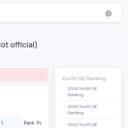
t official)
Youth QE Ranking
2026 Youth QE
Ranking
2025 Youth QE
Ranking
 1
Rank
Points
Event 2
Rank
Poi
2024 Youth QE