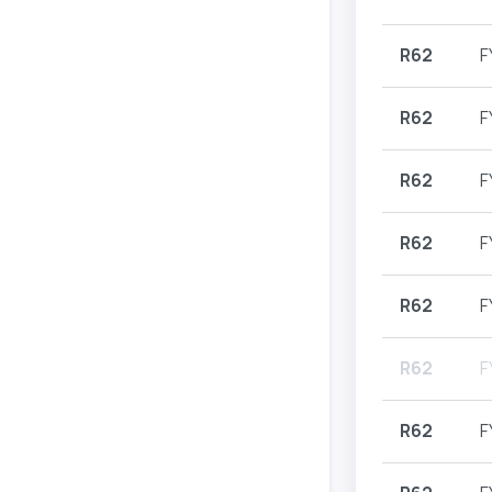
R62
F
R62
F
R62
F
R62
F
R62
F
R62
F
R62
F