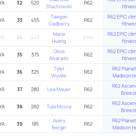
YA
32
520
R62
Stachowski
fitnes
Taegan
R62 EPIC cli
YA
33
455
R62
Gadberry
fitnes
Marie
R62 EPIC cli
YA
34
445
Intro
Huang
fitnes
Olivia
R62 EPIC cli
YA
35
375
R62
Alvarado
fitnes
Tyler
R62 Planet
YA
36
325
R62
Wyville
Madison He
R62 Ascend
YA
37
280
Lea Mauer
R62
Breez
R62 Ascend
YA
38
260
Tula Moore
R62
Breez
Avery
R62 Planet
YA
39
185
R62
Bergin
Madison He