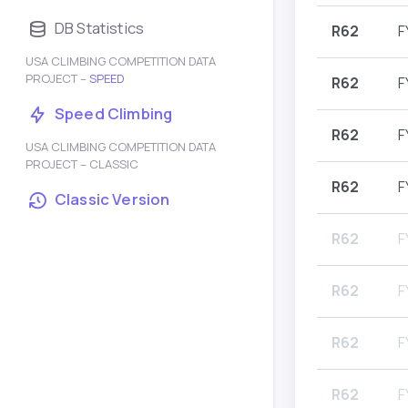
DB Statistics
R62
F
USA CLIMBING COMPETITION DATA
PROJECT –
SPEED
R62
F
Speed Climbing
R62
F
USA CLIMBING COMPETITION DATA
PROJECT – CLASSIC
R62
F
Classic Version
R62
F
R62
F
R62
F
R62
F