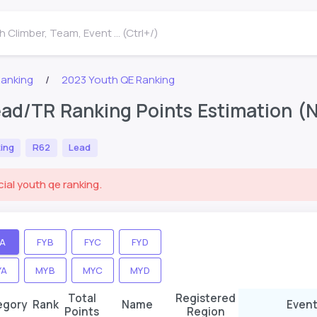
 Climber, Team, Event ... (Ctrl+/)
Ranking
2023 Youth QE Ranking
ad/TR Ranking Points Estimation (No
ing
R62
Lead
cial youth qe ranking.
YA
FYB
FYC
FYD
YA
MYB
MYC
MYD
Total
Registered
egory
Rank
Name
Event
Points
Region