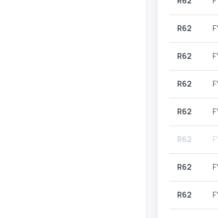
R62
F
R62
F
R62
F
R62
F
R62
F
R62
F
R62
F
R62
F