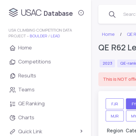
USAC
Database
Search
USA CLIMBING COMPETITION DATA
Home
QE 
PROJECT –
BOULDER
/
LEAD
QE R62 Le
Home
Competitions
2023
QE-rank
Results
This is NOT offi
Teams
QE Ranking
FJR
F
MJR
M
Charts
Region
Cat
Quick Link