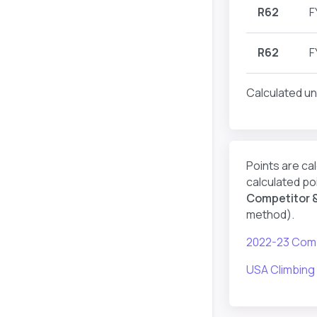
R62
F
R62
F
Calculated un
Points are ca
calculated poi
Competitor &
method).
2022-23 Comp
USA Climbing