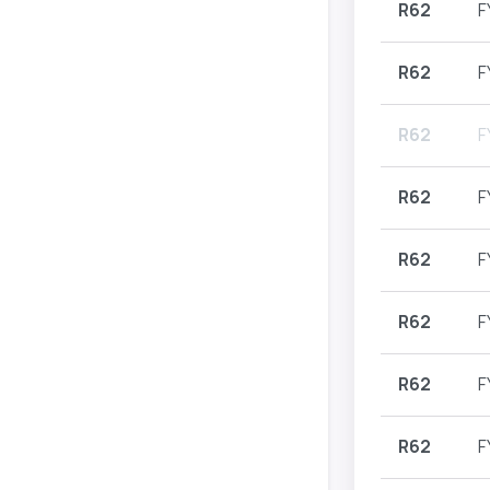
R62
F
R62
F
R62
F
R62
F
R62
F
R62
F
R62
F
R62
F