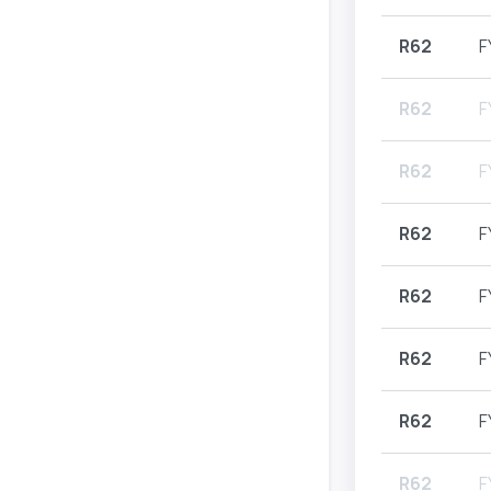
R62
F
R62
F
R62
F
R62
F
R62
F
R62
F
R62
F
R62
F