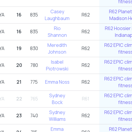
fitnes
Casey
R62 Planet
YA
16
835
R62
Laughbaum
Madison He
Rio
R62 Hoosier 
YA
16
835
R62
Shannon
Indianap
Meredith
R62 EPIC cli
YA
19
830
R62
Johnson
fitnes
Isabel
R62 EPIC cli
YA
20
780
R62
Piotrowski
fitnes
R62 EPIC cli
YA
21
775
Emma Noss
R62
fitnes
Sydney
R62 EPIC cli
YA
22
765
R61
Bock
fitnes
Sydney
R62 EPIC cli
YA
23
740
R62
Williams
fitnes
Emma
R62 Planet