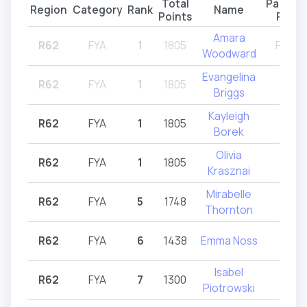
Total
Partici
Region
Category
Rank
Name
Points
Regio
Amara
R62
FYA
1
1805
R61,R
Woodward
Evangelina
R62
FYA
1
1805
R62
Briggs
Kayleigh
R62
FYA
1
1805
R62
Borek
Olivia
R62
FYA
1
1805
R62
Krasznai
Mirabelle
R62
FYA
5
1748
R62
Thornton
R62
FYA
6
1438
Emma Noss
R62
Isabel
R62
FYA
7
1300
R62
Piotrowski