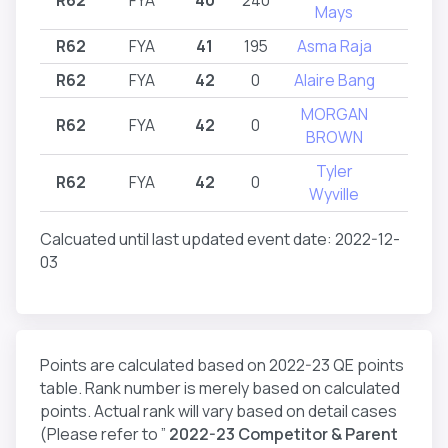
Mays
R62
FYA
41
195
Asma Raja
R62
R62
FYA
42
0
Alaire Bang
R62
MORGAN
R62
FYA
42
0
R62
BROWN
Tyler
R62
FYA
42
0
R62
Wyville
Calcuated until last updated event date: 2022-12-
03
Points are calculated based on 2022-23 QE points
table. Rank number is merely based on calculated
points. Actual rank will vary based on detail cases
(Please refer to ”
2022-23 Competitor & Parent