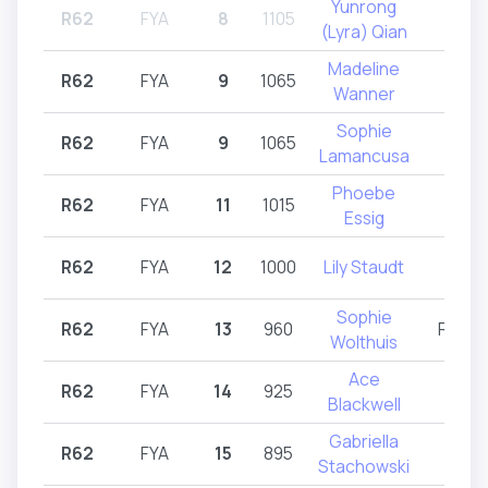
Yunrong
R62
FYA
8
1105
R62
(Lyra) Qian
Madeline
R62
FYA
9
1065
R62
Wanner
Sophie
R62
FYA
9
1065
R62
Lamancusa
Phoebe
R62
FYA
11
1015
R62
Essig
R62
FYA
12
1000
Lily Staudt
R62
Sophie
R62
FYA
13
960
R61,R
Wolthuis
Ace
R62
FYA
14
925
R62
Blackwell
Gabriella
R62
FYA
15
895
R62
Stachowski