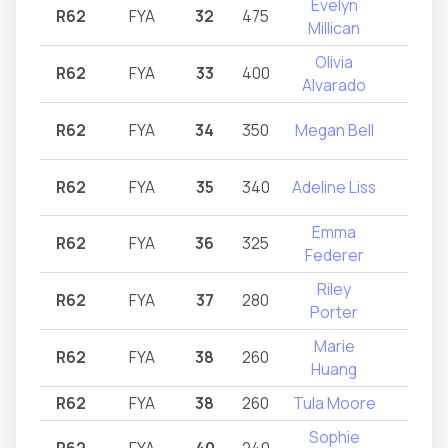
Evelyn
R62
FYA
32
475
R62
Millican
Olivia
R62
FYA
33
400
R62
Alvarado
R62
FYA
34
350
Megan Bell
R62
R62
FYA
35
340
Adeline Liss
R62
Emma
R62
FYA
36
325
R62
Federer
Riley
R62
FYA
37
280
R62
Porter
Marie
R62
FYA
38
260
R62
Huang
R62
FYA
38
260
Tula Moore
R62
Sophie
R62
FYA
40
240
R62