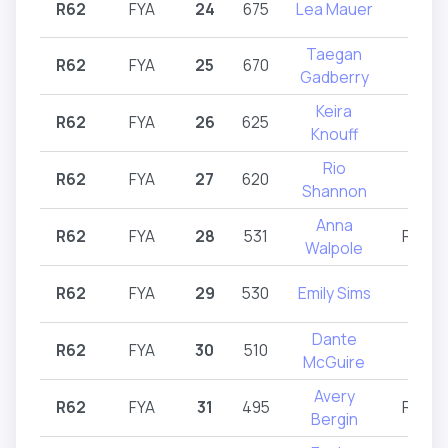
R62
FYA
24
675
Lea Mauer
R62
Taegan
R62
FYA
25
670
R62
Gadberry
Keira
R62
FYA
26
625
R62
Knouff
Rio
R62
FYA
27
620
R62
Shannon
Anna
R62
FYA
28
531
R62,R
Walpole
R62
FYA
29
530
Emily Sims
R62
Dante
R62
FYA
30
510
R62
McGuire
Avery
R62
FYA
31
495
R61,R
Bergin