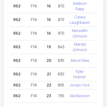
Addison
R62
FYA
16
870
R62
Rapp
Casey
R62
FYA
16
870
R62
Laughbaum
Meredith
R62
FYA
16
870
R62
Johnson
Maraid
R62
FYA
19
845
R62
Johnson
R62
FYA
20
835
Allison Ree
R62
Kylie
R62
FYA
21
830
R62
Holmer
R62
FYA
22
805
Jordyn York
R62
R62
FYA
23
795
Alia Benson
R62