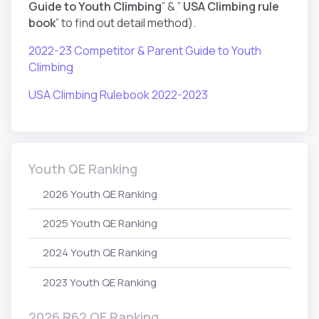
Guide to Youth Climbing
” & ”
USA Climbing rule
book
” to find out detail method).
2022-23 Competitor & Parent Guide to Youth
Climbing
USA Climbing Rulebook 2022-2023
Youth QE Ranking
2026 Youth QE Ranking
2025 Youth QE Ranking
2024 Youth QE Ranking
2023 Youth QE Ranking
2026 R62 QE Ranking