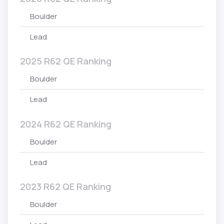
Boulder
Lead
2025 R62 QE Ranking
Boulder
Lead
2024 R62 QE Ranking
Boulder
Lead
2023 R62 QE Ranking
Boulder