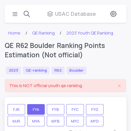
USAC Database
Home
QE Ranking
2023 Youth QE Ranking
QE R62 Boulder Ranking Points
Estimation (Not official)
2023
QE-ranking
R62
Boulder
This is NOT official youth qe ranking.
FJR
FYA
FYB
FYC
FYD
MJR
MYA
MYB
MYC
MYD