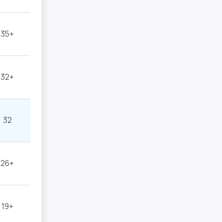
35+
32+
32
26+
19+