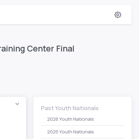
aining Center Final
Past Youth Nationals
2026 Youth Nationals
2025 Youth Nationals