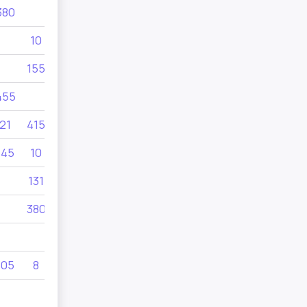
380
105
10
155
11
455
21
415
145
10
131
73
380
11
105
8
325