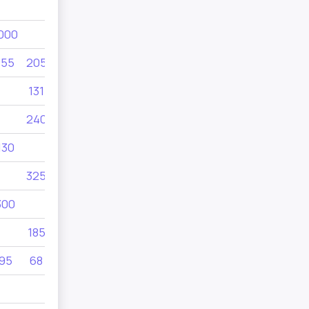
1000
000
155
205
19
205
131
690
690
240
260
130
415
280
325
300
185
95
68
185
220
300