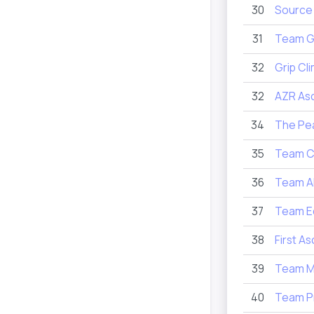
30
Source
31
Team G
32
Grip Cl
32
AZR As
34
The Pe
35
Team C
36
Team A
37
Team E
38
First A
39
Team M
40
Team P