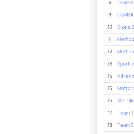
8
Team 
9
CLMB I
10
Stone 
11
Method 
12
Metho
13
Sportro
14
Athletic
15
Metror
16
Alta Cl
17
Team T
18
Team S