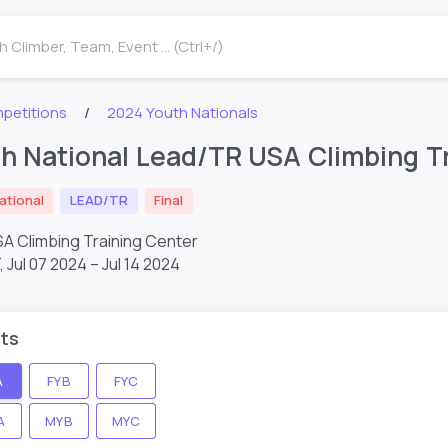
 Climber, Team, Event ... (Ctrl+/)
petitions
2024 Youth Nationals
h National Lead/TR USA Climbing Tr
ational
LEAD/TR
Final
SA Climbing Training Center
T,
Jul 07 2024 – Jul 14 2024
ts
A
FYB
FYC
A
MYB
MYC