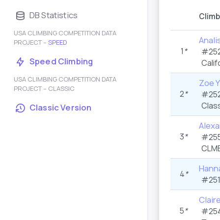
DB Statistics
Climb
USA CLIMBING COMPETITION DATA
Anali
PROJECT –
SPEED
1
*
#252
Speed Climbing
Calif
USA CLIMBING COMPETITION DATA
Zoe Y
PROJECT – CLASSIC
2
*
#252
Class
Classic Version
Alexa
3
*
#255
CLMB
Hann
4
*
#251
Clair
5
*
#254