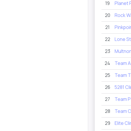
19
Planet 
20
Rock Wa
21
Pinkpoi
22
Lone St
23
Multnom
24
Team A
25
Team Tr
26
5281 Cl
27
Team P
28
Team C
29
Elite Cl