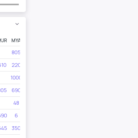
MJR
MYA
MYB
MYC
805
300
495
610
220
610
805
1000
455
805
690
280
21
48
350
690
6
350
415
545
350
42