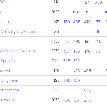
ABC
1714
24
690
Q
1696
690
6
1
Summit
1621
130
455
415
37
Climbing and Fitness
1519
8
d
1358
33
495
185
145
ck Climbing Centers
1258
95
105
170
63
 Specific
1250
545
380
ock VT
1170
415
455
imbing Team
1120
805
130
ouchstone
1113
545
tronghold
1058
455
63
240