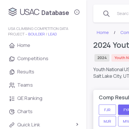
USAC
Database
Search
USA CLIMBING COMPETITION DATA
Home
Com
PROJECT –
BOULDER
/
LEAD
2024 Yout
Home
Competitions
2024
Youth N
Youth National U
Results
Salt Lake City, U
Teams
Comp Resul
QE Ranking
FJR
FY
Charts
MJR
MY
Quick Link