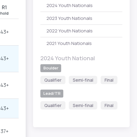
2024 Youth Nationals
R1
hold
2023 Youth Nationals
2022 Youth Nationals
43+
2021 Youth Nationals
2024 Youth National
43+
Boulder
Qualifier
Semi-final
Final
43+
Lead/TR
Qualifier
Semi-final
Final
43+
37+