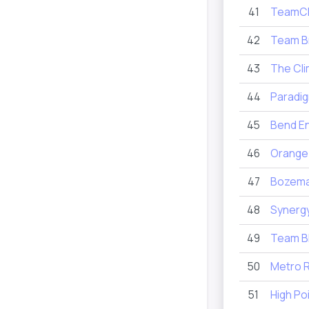
41
TeamCR
42
Team B
43
The Cl
44
Paradig
45
Bend E
46
Orange
47
Bozema
48
Synergy
49
Team 
50
Metro R
51
High Po