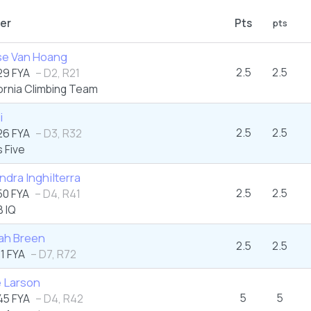
er
Pts
pts
se Van Hoang
2.5
2.5
9 FYA
– D2, R21
ornia Climbing Team
i
2.5
2.5
6 FYA
– D3, R32
 Five
ndra Inghilterra
2.5
2.5
0 FYA
– D4, R41
 IQ
ah Breen
2.5
2.5
1 FYA
– D7, R72
e Larson
5
5
5 FYA
– D4, R42