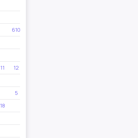
33
610
610
455
11
12
10
545
5
130
18