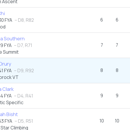
 Ascent
Chi
6
6
0 FYA
– D8, R82
od
ya Southern
7
7
9 FYA
– D7, R71
e Summit
Drury
8
8
1 FYA
– D9, R92
orock VT
 Clark
9
9
4 FYA
– D4, R41
tic Specific
ah Bisht
10
10
3 FYA
– D5, R51
Star Climbing