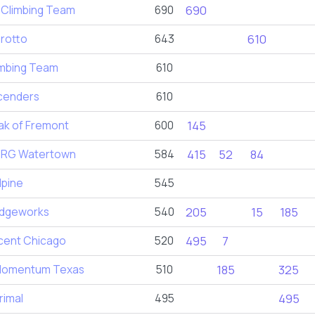
 Climbing Team
690
690
rotto
643
610
imbing Team
610
cenders
610
ak of Fremont
600
145
RG Watertown
584
415
52
84
lpine
545
dgeworks
540
205
15
185
scent Chicago
520
495
7
omentum Texas
510
185
325
rimal
495
495