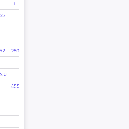
6
545
105
35
495
52
280
56
240
145
120
455
380
805
8