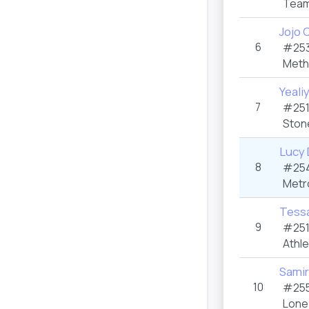
Team
Jojo 
6
#253
Meth
Yeali
7
#251
Ston
Lucy 
8
#254
Metr
Tessa
9
#251
Athle
Samir
10
#255
Lone 