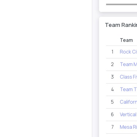
Team Ranki
Team
1
Rock Ci
2
Team 
3
Class F
4
Team T
5
Califor
6
Vertica
7
Mesa R