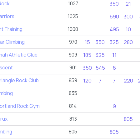
Rock
1027
350
21
rriors
1025
690
300
nt Training
1000
495
10
ar Climbing
970
15
350
325
280
ah Athletic Club
909
185
325
11
scent
901
350
545
6
iangle Rock Club
859
120
7
7
220
imbing
835
ortland Rock Gym
814
9
rux
813
805
imbing
805
805