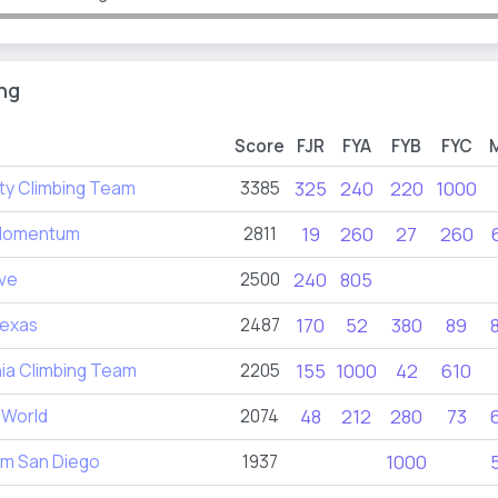
ng
Score
FJR
FYA
FYB
FYC
ty Climbing Team
3385
325
240
220
1000
Momentum
2811
19
260
27
260
ive
2500
240
805
exas
2487
170
52
380
89
nia Climbing Team
2205
155
1000
42
610
l World
2074
48
212
280
73
im San Diego
1937
1000