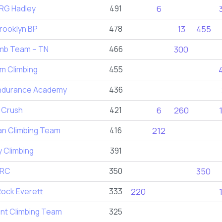
G Hadley
491
6
rooklyn BP
478
13
455
imb Team – TN
466
300
m Climbing
455
ndurance Academy
436
 Crush
421
6
260
n Climbing Team
416
212
 Climbing
391
BRC
350
350
ock Everett
333
220
int Climbing Team
325